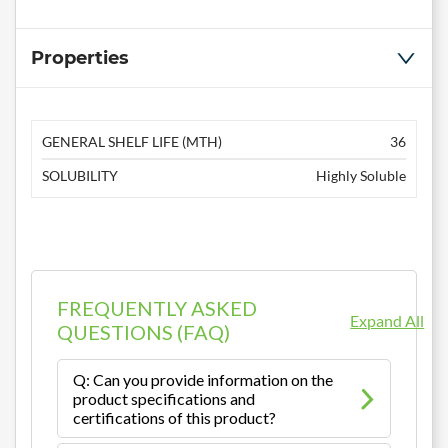
Properties
GENERAL SHELF LIFE (MTH)
36
SOLUBILITY
Highly Soluble
FREQUENTLY ASKED
Expand All
QUESTIONS (FAQ)
Q: Can you provide information on the
product specifications and
certifications of this product?