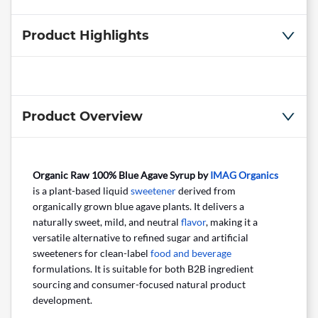
Product Highlights
Product Overview
Organic Raw 100% Blue Agave Syrup by
IMAG Organics
is a plant-based liquid
sweetener
derived from
organically grown blue agave plants. It delivers a
naturally sweet, mild, and neutral
flavor
, making it a
versatile alternative to refined sugar and artificial
sweeteners for clean-label
food and beverage
formulations. It is suitable for both B2B ingredient
sourcing and consumer-focused natural product
development.