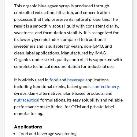
This organic blue agave syrup is produced through
controlled extraction, filtration, and concentration
processes that help preserve its natural properties. The
result is a smooth, viscous liquid with consistent clarity,
sweetness, and formulation stability. It is recognized for
its lower glycemic index compared to traditional
sweeteners and is suitable for vegan, non-GMO, and
clean-label applications. Manufactured by IMAG
Organics under strict quality control, it is supported with
complete technical documentation for industrial use.
It is widely used in
food
and
beverage
applications,
including functional drinks, baked goods,
confectionery
,
syrups, dairy alternatives, plant-based products, and
nutraceutical
formulations. Its easy solubility and reliable
performance make it ideal for OEM and private-label
manufacturing.
Applications
Food and beverage sweetening