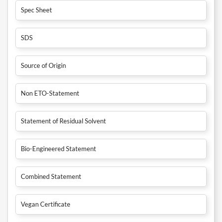
Spec Sheet
SDS
Source of Origin
Non ETO-Statement
Statement of Residual Solvent
Bio-Engineered Statement
Combined Statement
Vegan Certificate