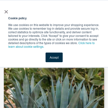
×
All
Cookie policy
We use cookies on this website to improve your shopping experience.
We use cookies to remember log-in details and provide secure log-in,
collect statistics to optimize site functionality, and deliver content
tailored to your interests. Click “Accept” to give your consent to accept
cookies and go directly to the site or click on more information to see
Shop
Value-Added
New Ingredients
Promotional Ingredi
detailed descriptions of the types of cookies we store.
Click here to
learn about cookie settings.
Accept
Home
→
Organic Raw 100% Blue Agave Syrup by IMAG Organics