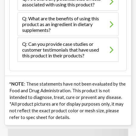
associated with using this product?
Q: What are the benefits of using this
product as an ingredient in dietary
supplements?
Q: Can you provide case studies or
customer testimonials that have used
this product in their products?
*NOTE
: These statements have not been evaluated by the
Food and Drug Administration. This product is not
intended to diagnose, treat, cure or prevent any disease.
*All product pictures are for display purposes only, it may
not reflect the exact product color or mesh size, please
refer to spec sheet for details.