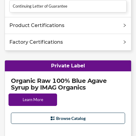
Continuing Letter of Guarantee
Product Certifications
Factory Certifications
Private Label
Organic Raw 100% Blue Agave
Syrup by IMAG Organics
Learn More
Browse Catalog