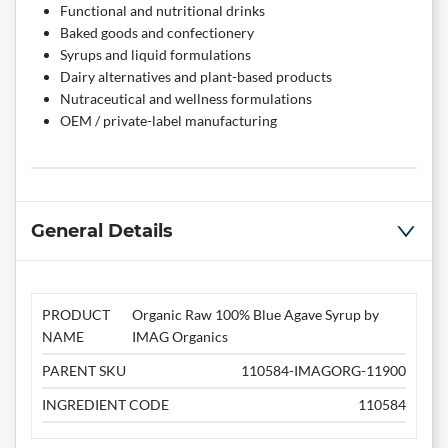
Functional and nutritional drinks
Baked goods and confectionery
Syrups and liquid formulations
Dairy alternatives and plant-based products
Nutraceutical and wellness formulations
OEM / private-label manufacturing
General Details
PRODUCT
Organic Raw 100% Blue Agave Syrup by
NAME
IMAG Organics
PARENT SKU
110584-IMAGORG-11900
INGREDIENT CODE
110584