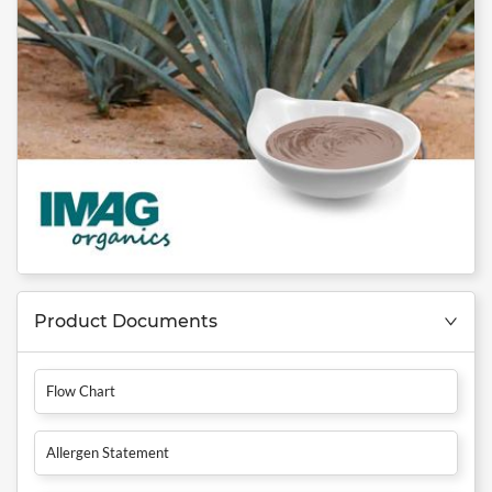
Product Documents
Flow Chart
Allergen Statement