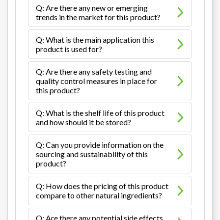
Q: Are there any new or emerging
trends in the market for this product?
Q: What is the main application this
product is used for?
Q: Are there any safety testing and
quality control measures in place for
this product?
Q: What is the shelf life of this product
and how should it be stored?
Q: Can you provide information on the
sourcing and sustainability of this
product?
Q: How does the pricing of this product
compare to other natural ingredients?
Q: Are there any potential side effects