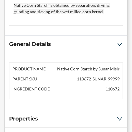
Native Corn Starch is obtained by separation, drying,
grinding and sieving of the wet milled corn kernel.
General Details
PRODUCT NAME
Native Corn Starch by Sunar Misir
PARENT SKU
110672-SUNAR-99999
INGREDIENT CODE
110672
Properties