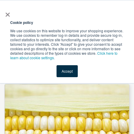
×
All
Cookie policy
We use cookies on this website to improve your shopping experience.
We use cookies to remember log-in details and provide secure log-in,
collect statistics to optimize site functionality, and deliver content
tailored to your interests. Click “Accept” to give your consent to accept
cookies and go directly to the site or click on more information to see
Shop
Value-Added
New Ingredients
Promotional Ingredi
detailed descriptions of the types of cookies we store.
Click here to
learn about cookie settings.
Accept
Home
→
Native Corn Starch by Sunar Misir