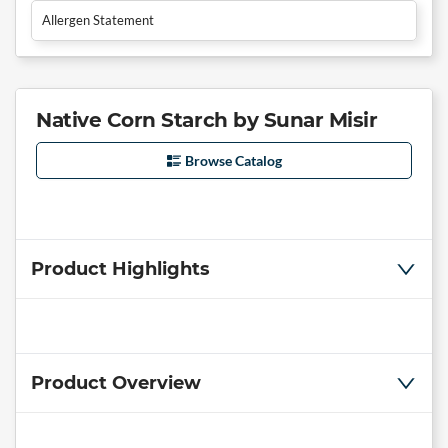
Allergen Statement
Native Corn Starch by Sunar Misir
Browse Catalog
Product Highlights
Product Overview