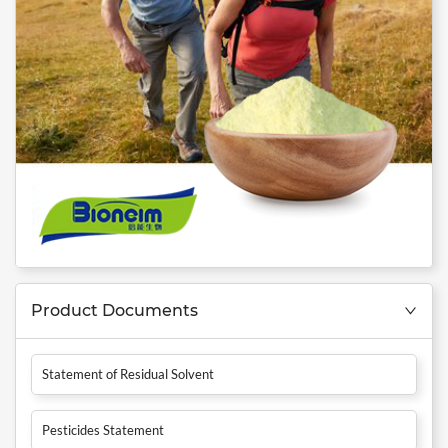
Product Documents
Statement of Residual Solvent
Pesticides Statement