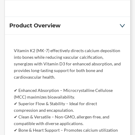
Product Overview
Vitamin K2 (MK-7) effectively directs calcium deposition
into bones while reducing vascular calcification,
synergizes with Vitamin D3 for enhanced absorption, and
provides long-lasting support for both bone and
cardiovascular health.
✔ Enhanced Absorption – Microcrystalline Cellulose
(MCC) maximizes bioavailability.
✔ Superior Flow & Stability – Ideal for direct
compression and encapsulation.
✔ Clean & Versatile – Non-GMO, allergen-free, and
compatible with diverse applications.
✔ Bone & Heart Support – Promotes calcium utilization