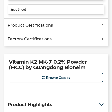
Spec Sheet
Product Certifications
Factory Certifications
Vitamin K2 MK-7 0.2% Powder
(MCC) by Guangdong Bioneim
Browse Catalog
Product Highlights