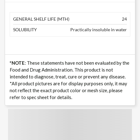
GENERAL SHELF LIFE (MTH)
24
SOLUBILITY
Practically insoluble in water
*NOTE
: These statements have not been evaluated by the
Food and Drug Administration. This product is not
intended to diagnose, treat, cure or prevent any disease.
*All product pictures are for display purposes only, it may
not reflect the exact product color or mesh size, please
refer to spec sheet for details.