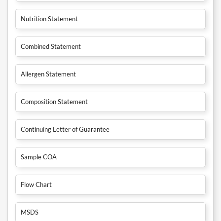
Nutrition Statement
Combined Statement
Allergen Statement
Composition Statement
Continuing Letter of Guarantee
Sample COA
Flow Chart
MSDS