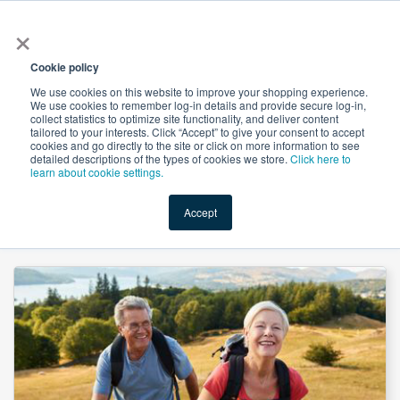
×
All
Cookie policy
We use cookies on this website to improve your shopping experience.
We use cookies to remember log-in details and provide secure log-in,
collect statistics to optimize site functionality, and deliver content
tailored to your interests. Click “Accept” to give your consent to accept
cookies and go directly to the site or click on more information to see
Shop
Value-Added
New Ingredients
Promotional Ingredi
detailed descriptions of the types of cookies we store.
Click here to
learn about cookie settings.
Accept
Home
→
Vitamin K2 MK-7 0.2% Powder (MCC) by Guangdong Bioneim