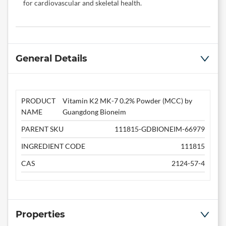
for cardiovascular and skeletal health.
General Details
PRODUCT
Vitamin K2 MK-7 0.2% Powder (MCC) by
NAME
Guangdong Bioneim
PARENT SKU
111815-GDBIONEIM-66979
INGREDIENT CODE
111815
CAS
2124-57-4
Properties