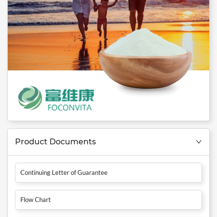
Product Documents
Continuing Letter of Guarantee
Flow Chart