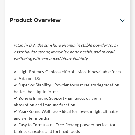
Product Overview
vitamin D3 , the sunshine vitamin in stable powder form,
essential for strong immunity, bone health, and overall
wellbeing with enhanced bioavailability.
✔ High-Potency Cholecalciferol - Most bioavailable form
of Vitamin D3
✔ Superior Stability - Powder format resists degradation
better than liquid forms
✔ Bone & Immune Support - Enhances calcium
absorption and immune function
✔ Year-Round Wellness - Ideal for low-sunlight climates
and winter months
✔ Easy to Formulate - Free-flowing powder perfect for
tablets, capsules and fortified foods