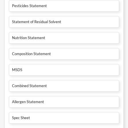
Pesticides Statement
Statement of Residual Solvent
Nutrition Statement
Composition Statement
MSDS
Combined Statement
Allergen Statement
Spec Sheet