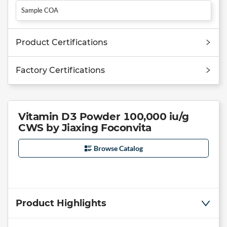
Sample COA
Product Certifications
Factory Certifications
Vitamin D3 Powder 100,000 iu/g
CWS by Jiaxing Foconvita
Browse Catalog
Product Highlights