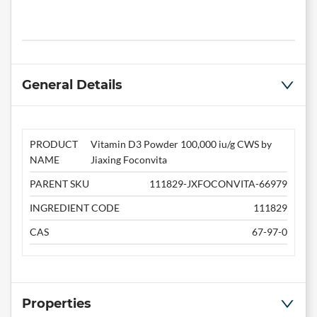
General Details
PRODUCT
Vitamin D3 Powder 100,000 iu/g CWS by
NAME
Jiaxing Foconvita
PARENT SKU
111829-JXFOCONVITA-66979
INGREDIENT CODE
111829
CAS
67-97-0
Properties