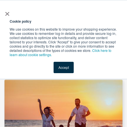
×
All
Cookie policy
We use cookies on this website to improve your shopping experience.
We use cookies to remember log-in details and provide secure log-in,
collect statistics to optimize site functionality, and deliver content
tailored to your interests. Click “Accept” to give your consent to accept
cookies and go directly to the site or click on more information to see
Shop
Value-Added
New Ingredients
Promotional Ingredi
detailed descriptions of the types of cookies we store.
Click here to
learn about cookie settings.
Accept
Home
→
Vitamin D3 Powder 100,000 iu/g CWS by Jiaxing Foconvita