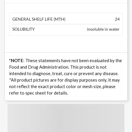
GENERAL SHELF LIFE (MTH)
24
SOLUBILITY
insoluble in water
*NOTE
: These statements have not been evaluated by the
Food and Drug Administration. This product is not
intended to diagnose, treat, cure or prevent any disease.
*All product pictures are for display purposes only, it may
not reflect the exact product color or mesh size, please
refer to spec sheet for details.