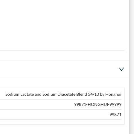
Sodium Lactate and Sodium Diacetate Blend 54/10 by Honghui
99871-HONGHUI-99999
99871