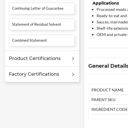
Applications
Continuing Letter of Guarantee
Processed meats 
Ready-to-eat and
Sauces, marinade
Statement of Residual Solvent
Shelf-life extensi
OEM and private-
Combined Statement
Product Certifications
General Detail
Factory Certifications
PRODUCT NAME
PARENT SKU
INGREDIENT CODE