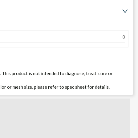
0
his product is not intended to diagnose, treat, cure or
lor or mesh size, please refer to spec sheet for details.