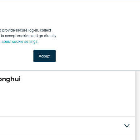
Start Selling
Sign Up for Free
Sign In
provide secure log-in, collect
nts
Top Search Terms
IO Service
Book a Demo
nt to accept cookies and go directly
n about cookie settings.
Accept
onghui