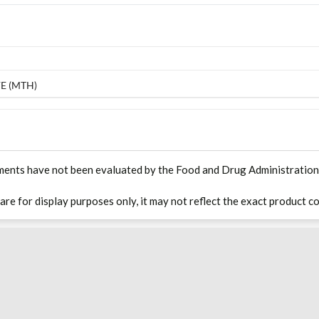
E (MTH)
ments have not been evaluated by the Food and Drug Administration. T
 are for display purposes only, it may not reflect the exact product co