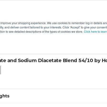
 improve your shopping experience. We use cookies to remember log-in details and 
Value-Added
New Ingredients
Promotional Ingredie
ality, and deliver content tailored to your interests. Click “Accept” to give your conse
ation to see detailed descriptions of the types of cookies we store.
Click here to lear
te and Sodium Diacetate Blend 54/10 by H
ights