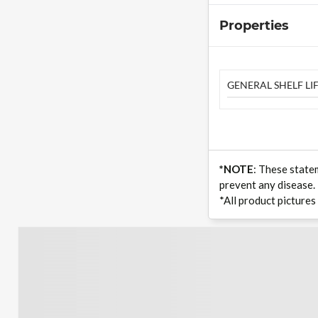
Properties
GENERAL SHELF LIF
*NOTE
: These state
prevent any disease.
*All product pictures