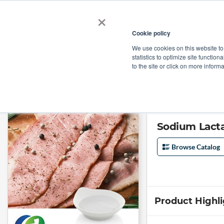
×
Cookie policy
We use cookies on this website to
Shop
Categories
Applications
Factories
statistics to optimize site function
to the site or click on more inform
Home
→
Sodium Lactate and Sodium Diacetate Blend 54/10 by Honghui
Sodium Lacta
Browse Catalog
Product Highl