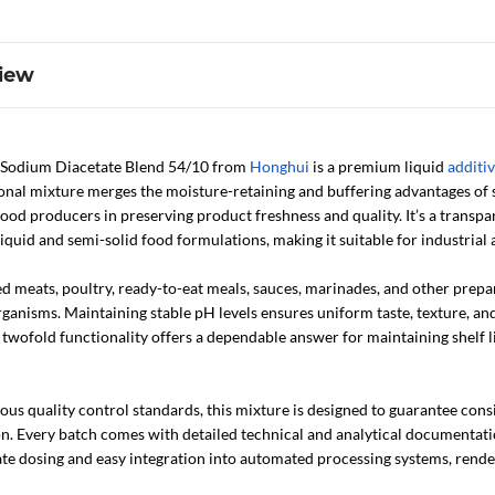
iew
 Sodium Diacetate Blend 54/10 from
Honghui
is a premium liquid
additi
tional mixture merges the moisture-retaining and buffering advantages of
 food producers in preserving product freshness and quality. It’s a transpar
 liquid and semi-solid food formulations, making it suitable for industria
ed meats, poultry, ready-to-eat meals, sauces, marinades, and other prep
anisms. Maintaining stable pH levels ensures uniform taste, texture, and 
ts twofold functionality offers a dependable answer for maintaining shelf l
us quality control standards, this mixture is designed to guarantee cons
n. Every batch comes with detailed technical and analytical documentation 
te dosing and easy integration into automated processing systems, render