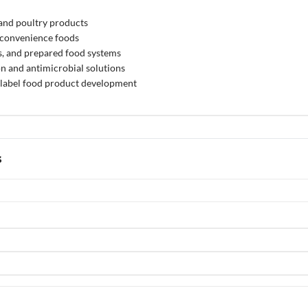
and poultry products
 convenience foods
s, and prepared food systems
on and antimicrobial solutions
label food product development
s