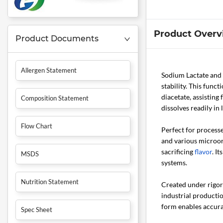
Product Overv
Product Documents
Allergen Statement
Sodium Lactate and
stability. This func
diacetate, assisting
Composition Statement
dissolves readily in
Flow Chart
Perfect for process
and various microorg
sacrificing
flavor
. I
MSDS
systems.
Nutrition Statement
Created under rigoro
industrial productio
form enables accura
Spec Sheet