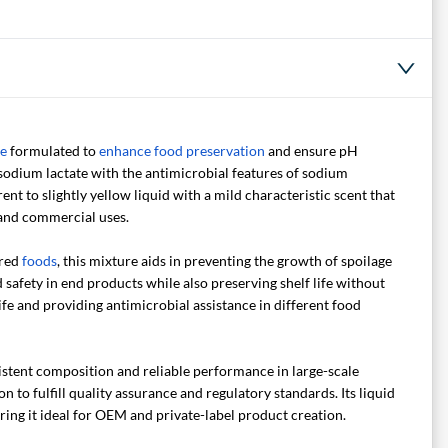
ve
formulated to
enhance food preservation
and ensure pH
 sodium lactate with the antimicrobial features of sodium
ent to slightly yellow liquid with a mild characteristic scent that
l and commercial uses.
ared
foods
, this mixture aids in preventing the growth of spoilage
safety in end products while also preserving shelf life without
ife and providing antimicrobial assistance in different food
istent composition and reliable performance in large-scale
to fulfill quality assurance and regulatory standards. Its liquid
ing it ideal for OEM and private-label product creation.