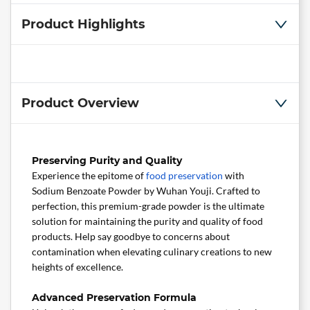
Product Highlights
Product Overview
Preserving Purity and Quality
Experience the epitome of
food preservation
with
Sodium Benzoate Powder by Wuhan Youji. Crafted to
perfection, this premium-grade powder is the ultimate
solution for maintaining the purity and quality of food
products. Help say goodbye to concerns about
contamination when elevating culinary creations to new
heights of excellence.
Advanced Preservation Formula