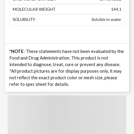
MOLECULAR WEIGHT
144.1
SOLUBILITY
Soluble in water
*NOTE
: These statements have not been evaluated by the
Food and Drug Administration. This product is not
intended to diagnose, treat, cure or prevent any disease.
*All product pictures are for display purposes only, it may
not reflect the exact product color or mesh size, please
refer to spec sheet for details.