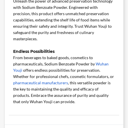
Unleash the power of advanced preservation technology
with Sodium Benzoate Powder. Engineered with
precision, this product offers unmatched preservation
capabilities, extending the shelf life of food items while
ensuring their safety and integrity. Trust Wuhan Youji to
safeguard the purity and freshness of culinary
masterpieces.
Endless Possibilities
From beverages to baked goods, cosmetics to
pharmaceuticals, Sodium Benzoate Powder by
Wuhan
Youji
offers endless possibilities for preservation.
Whether for professional chefs, cosmetic formulators, or
pharmaceutical manufacturers
, this versatile powder is
the key to maintaining the quality and efficacy of
products. Embrace the assurance of purity and quality
that only Wuhan Youji can provide.