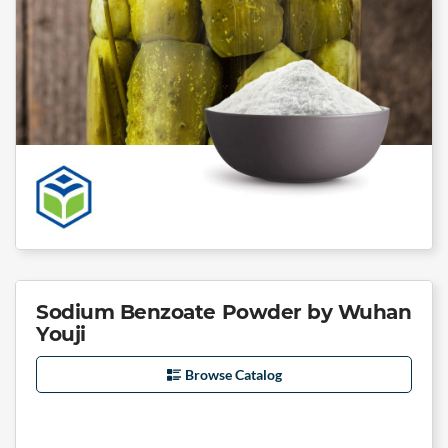
Sodium Benzoate Powder by Wuhan
Youji
Browse Catalog