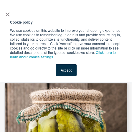
×
All
Cookie policy
We use cookies on this website to improve your shopping experience.
We use cookies to remember log-in details and provide secure log-in,
collect statistics to optimize site functionality, and deliver content
tailored to your interests. Click “Accept” to give your consent to accept
cookies and go directly to the site or click on more information to see
Shop
Value-Added
New Ingredients
Promotional Ingredi
detailed descriptions of the types of cookies we store.
Click here to
learn about cookie settings.
Accept
Home
→
Sodium Benzoate Powder by Wuhan Youji