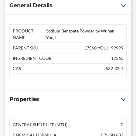
General Details
PRODUCT
Sodium Benzoate Powder by Wuhan
NAME
Youji
PARENT SKU
17560-YOUJI-99999
INGREDIENT CODE
17560
CAS
532-32-1
Properties
GENERAL SHELF LIFE (MTH)
0
CHEMICAL FORMULA
C7H5NaO2