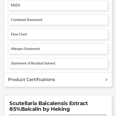
MSDS
Combined Statement
Flow Chart
Allergen Statement
Statement of Residual Solvent
Product Certifications
Scutellaria Baicalensis Extract
85%Baicalin by Heking