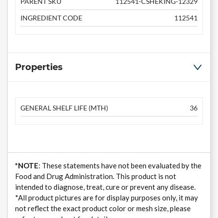
PARENT SKU
112541-CSHEKING-12329
INGREDIENT CODE
112541
Properties
GENERAL SHELF LIFE (MTH)
36
*NOTE
: These statements have not been evaluated by the
Food and Drug Administration. This product is not
intended to diagnose, treat, cure or prevent any disease.
*All product pictures are for display purposes only, it may
not reflect the exact product color or mesh size, please