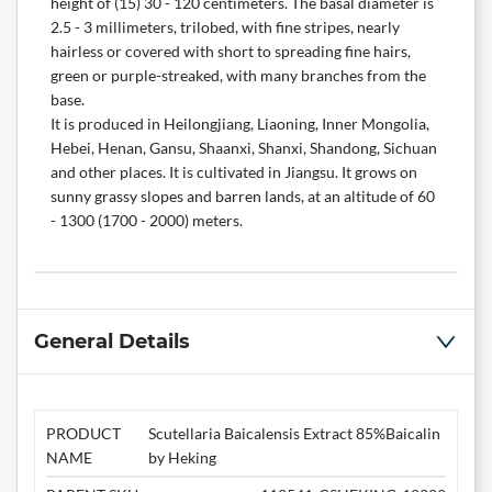
height of (15) 30 - 120 centimeters. The basal diameter is
2.5 - 3 millimeters, trilobed, with fine stripes, nearly
hairless or covered with short to spreading fine hairs,
green or purple-streaked, with many branches from the
base.
It is produced in Heilongjiang, Liaoning, Inner Mongolia,
Hebei, Henan, Gansu, Shaanxi, Shanxi, Shandong, Sichuan
and other places. It is cultivated in Jiangsu. It grows on
sunny grassy slopes and barren lands, at an altitude of 60
- 1300 (1700 - 2000) meters.
General Details
PRODUCT
Scutellaria Baicalensis Extract 85%Baicalin
NAME
by Heking