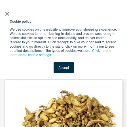
×
All
Cookie policy
We use cookies on this website to improve your shopping experience.
We use cookies to remember log-in details and provide secure log-in,
collect statistics to optimize site functionality, and deliver content
tailored to your interests. Click “Accept” to give your consent to accept
cookies and go directly to the site or click on more information to see
Shop
Value-Added
New Ingredients
Promotional Ingredi
detailed descriptions of the types of cookies we store.
Click here to
learn about cookie settings.
Accept
Home
→
Scutellaria Baicalensis Extract 85%Baicalin by Heking