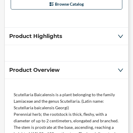
Browse Catalog
Product Highlights
Product Overview
Scutellaria Baicalensis is a plant belonging to the family
Lamiaceae and the genus Scutellaria. (Latin name:
Scutellaria baicalensis Georgi)
Perennial herb; the rootstock is thick, fleshy, with a
diameter of up to 2 centimeters, elongated and branched.
The stem is prostrate at the base, ascending, reaching a