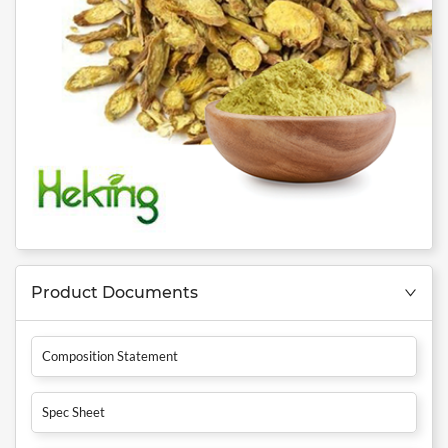
Product Documents
Composition Statement
Spec Sheet