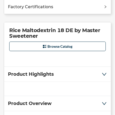
Factory Certifications
Rice Maltodextrin 18 DE by Master
Sweetener
Browse Catalog
Product Highlights
Product Overview