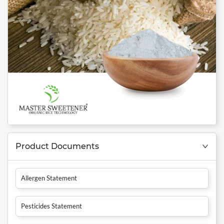
Product Documents
Allergen Statement
Pesticides Statement