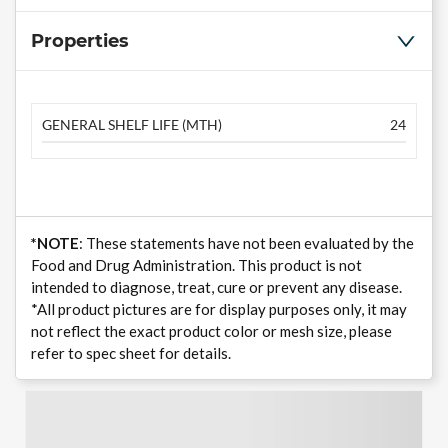
Properties
GENERAL SHELF LIFE (MTH)
24
*NOTE
: These statements have not been evaluated by the
Food and Drug Administration. This product is not
intended to diagnose, treat, cure or prevent any disease.
*All product pictures are for display purposes only, it may
not reflect the exact product color or mesh size, please
refer to spec sheet for details.