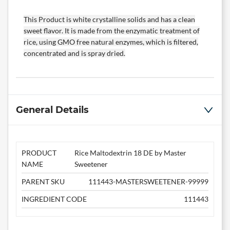
This Product is white crystalline solids and has a clean
sweet flavor. It is made from the enzymatic treatment of
rice, using GMO free natural enzymes, which is filtered,
concentrated and is spray dried.
General Details
PRODUCT
Rice Maltodextrin 18 DE by Master
NAME
Sweetener
PARENT SKU
111443-MASTERSWEETENER-99999
INGREDIENT CODE
111443