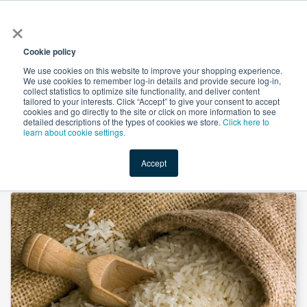
×
All
Cookie policy
We use cookies on this website to improve your shopping experience.
We use cookies to remember log-in details and provide secure log-in,
collect statistics to optimize site functionality, and deliver content
tailored to your interests. Click “Accept” to give your consent to accept
cookies and go directly to the site or click on more information to see
Shop
Value-Added
New Ingredients
Promotional Ingredi
detailed descriptions of the types of cookies we store.
Click here to
learn about cookie settings.
Accept
Home
→
Rice Maltodextrin 18 DE by Master Sweetener