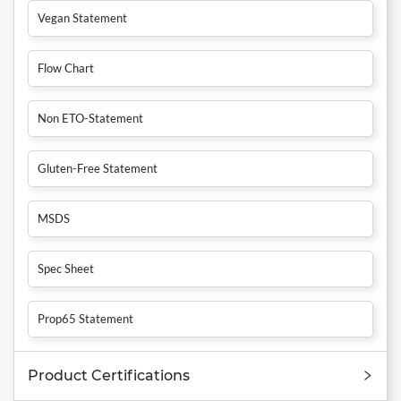
Vegan Statement
Flow Chart
Non ETO-Statement
Gluten-Free Statement
MSDS
Spec Sheet
Prop65 Statement
Product Certifications