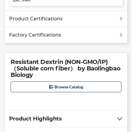
Product Certifications
Factory Certifications
Resistant Dextrin (NON-GMO/IP)
（Soluble corn fiber） by Baolingbao
Biology
Browse Catalog
Product Highlights