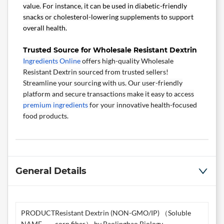
value. For instance, it can be used in diabetic-friendly
snacks or cholesterol-lowering supplements to support
overall health.
Trusted Source for Wholesale Resistant Dextrin
Ingredients Online
offers high-quality Wholesale
Resistant Dextrin sourced from trusted sellers!
Streamline your sourcing with us. Our user-friendly
platform and secure transactions make it easy to access
premium ingredients
for your innovative health-focused
food products.
General Details
PRODUCT
Resistant Dextrin (NON-GMO/IP) （Soluble
NAME
corn fiber） by Baolingbao Biology