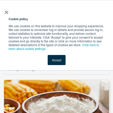
×
All
Cookie policy
We use cookies on this website to improve your shopping experience.
We use cookies to remember log-in details and provide secure log-in,
collect statistics to optimize site functionality, and deliver content
tailored to your interests. Click “Accept” to give your consent to accept
cookies and go directly to the site or click on more information to see
Shop
Value-Added
New Ingredients
Promotional Ingredi
detailed descriptions of the types of cookies we store.
Click here to
learn about cookie settings.
Accept
Home
→
Resistant Dextrin (NON-GMO/IP) （Soluble corn fiber） by
Baolingbao Biology