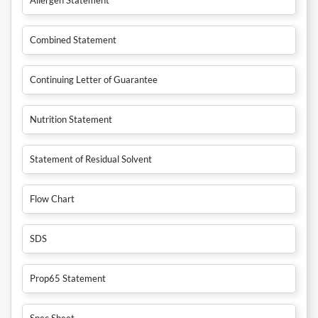
Combined Statement
Continuing Letter of Guarantee
Nutrition Statement
Statement of Residual Solvent
Flow Chart
SDS
Prop65 Statement
Spec Sheet