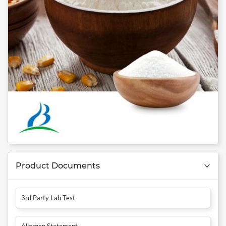
Product Documents
3rd Party Lab Test
Allergen Statement