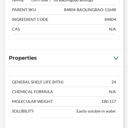
PARENT SKU
84804-BAOLINGBAO-11648
INGREDIENT CODE
84804
CAS
N/A
Properties
GENERAL SHELF LIFE (MTH)
24
CHEMICAL FORMULA
N/A
MOLECULAR WEIGHT
180.157
SOLUBILITY
Easily soluble in water