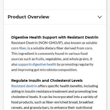
Product Overview
Digestive Health Support with Resistant Dextrin
Resistant Dextrin (NON-GMO/IP), also known as soluble
corn
fiber
, is a soluble dietary fiber derived from corn.
This ingredient is commonly found in various food
sources such as fruits, vegetables, and whole grains. It
also
supports digestive health
by promoting regularity
and improving gut microbiota composition.
Regulate Insulin and Cholesterol Levels
Resistant dextrin
offers specific health benefits, including
aiding in insulin resistance treatment and promoting low
cholesterol levels. It can be incorporated into a variety of
food products, such as fiber-enriched bread, breakfast
cereals, and granola bars, to enhance their nutritional