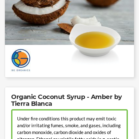
Organic Coconut Syrup - Amber by
Tierra Blanca
Under fire conditions this product may emit toxic
and/or irritating fumes, smoke, and gases, including
carbon monoxide, carbon dioxide and oxides of