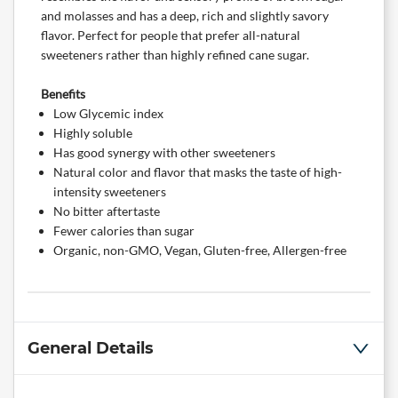
and molasses and has a deep, rich and slightly savory
flavor. Perfect for people that prefer all-natural
sweeteners rather than highly refined cane sugar.
Benefits
Low Glycemic index
Highly soluble
Has good synergy with other sweeteners
Natural color and flavor that masks the taste of high-
intensity sweeteners
No bitter aftertaste
Fewer calories than sugar
Organic, non-GMO, Vegan, Gluten-free, Allergen-free
General Details