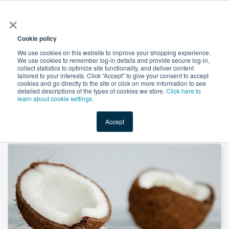
×
All
Cookie policy
We use cookies on this website to improve your shopping experience.
We use cookies to remember log-in details and provide secure log-in,
collect statistics to optimize site functionality, and deliver content
tailored to your interests. Click “Accept” to give your consent to accept
cookies and go directly to the site or click on more information to see
Shop
Value-Added
New Ingredients
Promotional Ingredi
detailed descriptions of the types of cookies we store.
Click here to
learn about cookie settings.
Accept
Home
→
Organic Coconut Syrup - Amber by Tierra Blanca