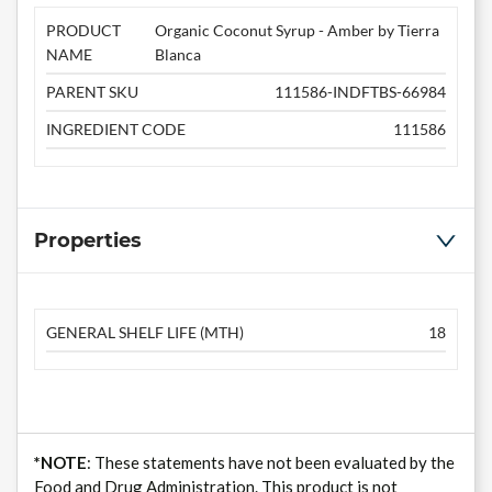
PRODUCT
Organic Coconut Syrup - Amber by Tierra
NAME
Blanca
PARENT SKU
111586-INDFTBS-66984
INGREDIENT CODE
111586
Properties
GENERAL SHELF LIFE (MTH)
18
*NOTE
: These statements have not been evaluated by the
Food and Drug Administration. This product is not