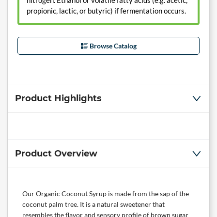
nitrogen. Ethanol or volatile fatty acids (e.g. acetic,
propionic, lactic, or butyric) if fermentation occurs.
Browse Catalog
Product Highlights
Product Overview
Our Organic Coconut Syrup is made from the sap of the
coconut palm tree. It is a natural sweetener that
resembles the flavor and sensory profile of brown sugar