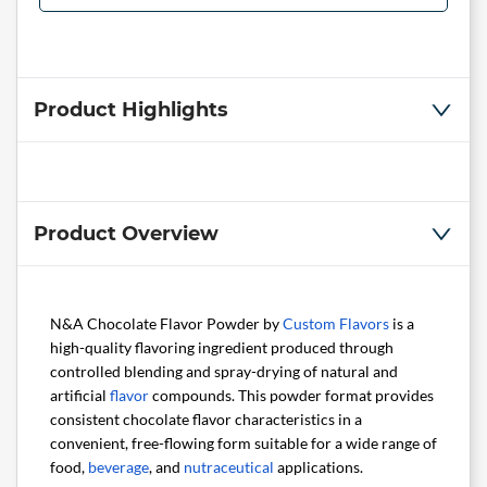
Product Highlights
Product Overview
N&A Chocolate Flavor Powder by
Custom Flavors
is a
high-quality flavoring ingredient produced through
controlled blending and spray-drying of natural and
artificial
flavor
compounds. This powder format provides
consistent chocolate flavor characteristics in a
convenient, free-flowing form suitable for a wide range of
food,
beverage
, and
nutraceutical
applications.