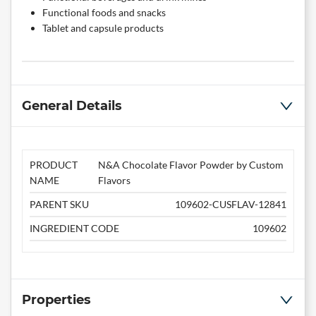
Functional foods and snacks
Tablet and capsule products
General Details
PRODUCT
N&A Chocolate Flavor Powder by Custom
NAME
Flavors
PARENT SKU
109602-CUSFLAV-12841
INGREDIENT CODE
109602
Properties