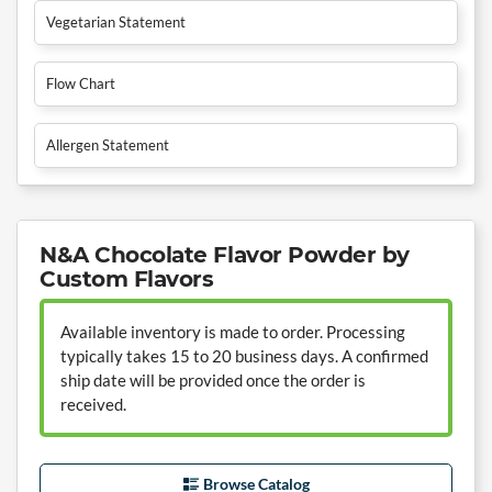
Vegetarian Statement
Flow Chart
Allergen Statement
N&A Chocolate Flavor Powder by
Custom Flavors
Available inventory is made to order. Processing
typically takes 15 to 20 business days. A confirmed
ship date will be provided once the order is
received.
Browse Catalog