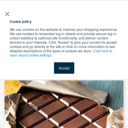
×
All
Cookie policy
We use cookies on this website to improve your shopping experience.
We use cookies to remember log-in details and provide secure log-in,
collect statistics to optimize site functionality, and deliver content
tailored to your interests. Click “Accept” to give your consent to accept
cookies and go directly to the site or click on more information to see
Shop
Value-Added
New Ingredients
Promotional Ingredi
detailed descriptions of the types of cookies we store.
Click here to
learn about cookie settings.
Accept
Home
→
N&A Chocolate Flavor Powder by Custom Flavors