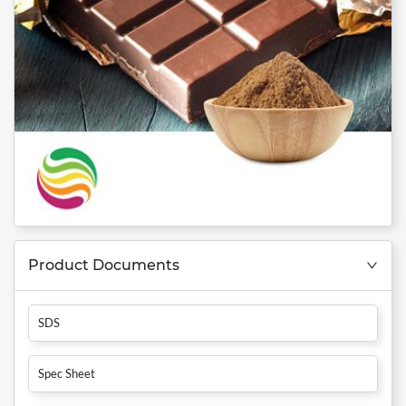
Product Documents
SDS
Spec Sheet