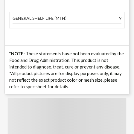
GENERAL SHELF LIFE (MTH)
9
*NOTE
: These statements have not been evaluated by the
Food and Drug Administration. This product is not
intended to diagnose, treat, cure or prevent any disease.
*All product pictures are for display purposes only, it may
not reflect the exact product color or mesh size, please
refer to spec sheet for details.