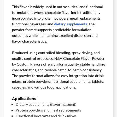
This flavor is widely used in nutraceutical and functional
formulations where chocolate flavoring is traditionally
incorporated into protein powders, meal replacements,
functional beverages, and
dietary supplements
. The
powder format supports predictable formulation
outcomes while maintaining excellent dispersion and
flavor characteristics.
Produced using controlled blending, spray-drying, and
quality control processes, N&A Chocolate Flavor Powder
by Custom Flavors offers uniform quality, stable handling
characteristics, and reliable batch-to-batch consistency.
The powder format allows for easy integration into drink
mixes, protein powders, nutritional supplements, tablets,
capsules, and various food applications.
Applications
Dietary supplements (flavoring agent)
Protein powders and meal replacements
Functional beverages and drink mixes