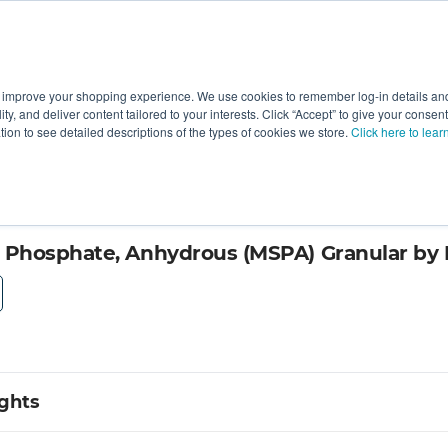
 improve your shopping experience. We use cookies to remember log-in details and 
Value-Added
New Ingredients
Promotional Ingredie
ality, and deliver content tailored to your interests. Click “Accept” to give your conse
ation to see detailed descriptions of the types of cookies we store.
Click here to lear
cialty Products
hosphate, Anhydrous (MSPA) Granular by I
ights