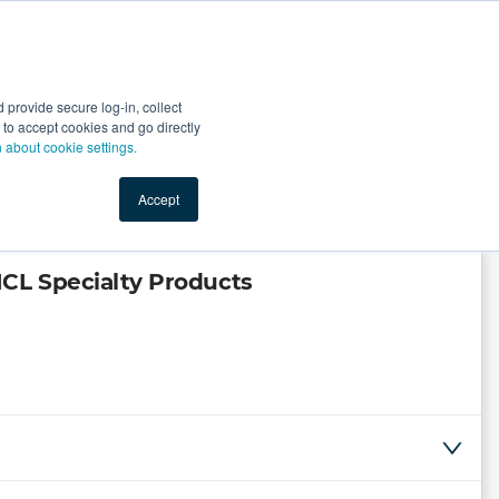
Start Selling
Sign Up for Free
Sign In
provide secure log-in, collect
nts
Top Search Terms
IO Service
Book a Demo
nt to accept cookies and go directly
n about cookie settings.
Accept
CL Specialty Products