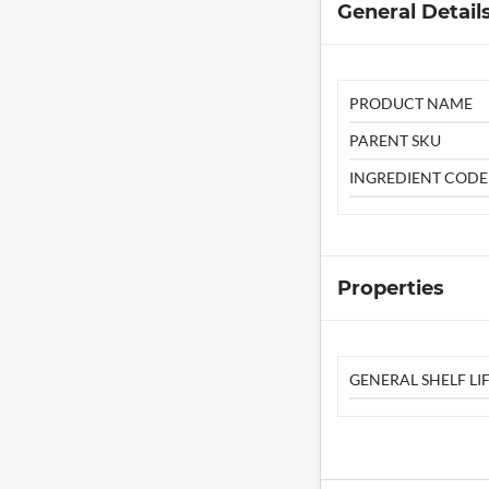
General Detail
PRODUCT NAME
PARENT SKU
INGREDIENT CODE
Properties
GENERAL SHELF LIF