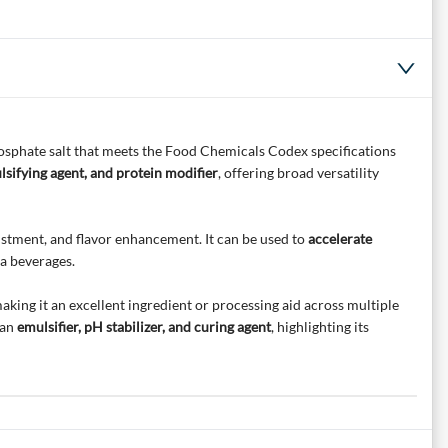
sphate salt that meets the Food Chemicals Codex specifications
lsifying agent, and protein modifier
, offering broad versatility
ustment, and flavor enhancement. It can be used to
accelerate
a beverages.
king it an excellent ingredient or processing aid across multiple
 an
emulsifier, pH stabilizer, and curing agent
, highlighting its