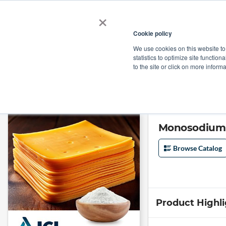
×
Cookie policy
We use cookies on this website to
Shop
Categories
Applications
Factories
statistics to optimize site function
to the site or click on more inform
Home
→
Monosodium Phosphate, Anhydrous (MSPA) Granular by ICL Spe
Monosodium P
Browse Catalog
Product Highl