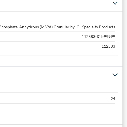
osphate, Anhydrous (MSPA) Granular by ICL Specialty Products
112583-ICL-99999
112583
24