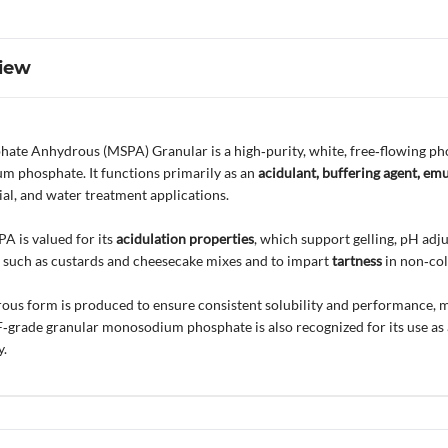
iew
e Anhydrous (MSPA) Granular is a high‑purity, white, free‑flowing pho
m phosphate. It functions primarily as an
acidulant, buffering agent, emu
ial, and water treatment applications.
A is valued for its
acidulation properties
, which support gelling, pH adj
 such as custards and cheesecake mixes and to impart
tartness
in non‑col
ous form is produced to ensure consistent solubility and performance, ma
F‑grade granular monosodium phosphate is also recognized for its use as
y.