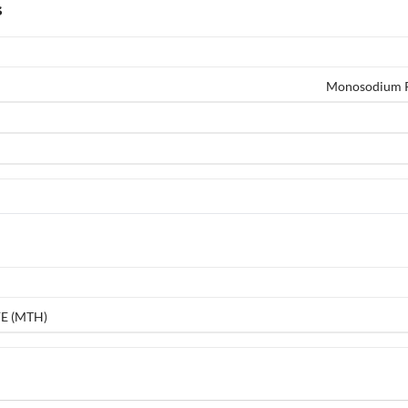
s
Monosodium Ph
E (MTH)