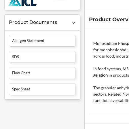
Product Overv
Product Documents
Allergen Statement
Monosodium Phosphat
for monobasic sodiu
across food, industr
SDS
In food systems, MSP
Flow Chart
gelation
in products
The granular anhydr
Spec Sheet
sectors. Related NS
functional versatilit