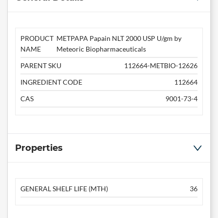
PRODUCT
METPAPA Papain NLT 2000 USP U/gm by
NAME
Meteoric Biopharmaceuticals
PARENT SKU
112664-METBIO-12626
INGREDIENT CODE
112664
CAS
9001-73-4
Properties
GENERAL SHELF LIFE (MTH)
36