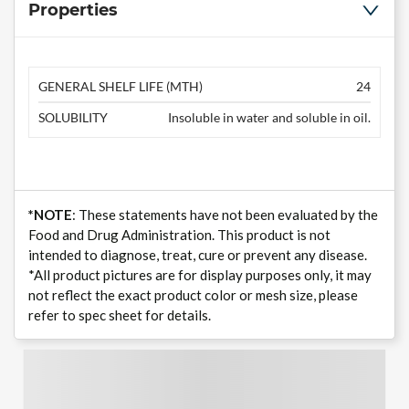
Properties
GENERAL SHELF LIFE (MTH)
24
SOLUBILITY
Insoluble in water and soluble in oil.
*NOTE
: These statements have not been evaluated by the
Food and Drug Administration. This product is not
intended to diagnose, treat, cure or prevent any disease.
*All product pictures are for display purposes only, it may
not reflect the exact product color or mesh size, please
refer to spec sheet for details.