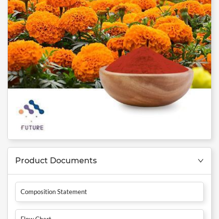
Product Documents
Composition Statement
Flow Chart