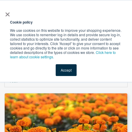
×
All
Cookie policy
We use cookies on this website to improve your shopping experience.
We use cookies to remember log-in details and provide secure log-in,
collect statistics to optimize site functionality, and deliver content
tailored to your interests. Click “Accept” to give your consent to accept
cookies and go directly to the site or click on more information to see
Shop
Value-Added
New Ingredients
Promotional Ingredi
detailed descriptions of the types of cookies we store.
Click here to
learn about cookie settings.
Accept
Home
→
Lutein 10% Powder (Marigold Flower Extract) by Yunnan Future Bio-
Tech