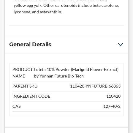
yellow egg yolk. Other carotenoids include beta carotene,
lycopene, and astaxanthin.
General Details
PRODUCT
Lutein 10% Powder (Marigold Flower Extract)
NAME
by Yunnan Future Bio-Tech
PARENT SKU
110420-YNFUTURE-66863
INGREDIENT CODE
110420
CAS
127-40-2