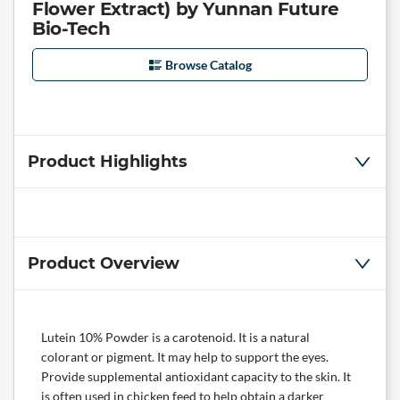
Flower Extract) by Yunnan Future
Bio-Tech
Browse Catalog
Product Highlights
Product Overview
Lutein 10% Powder is a carotenoid. It is a natural
colorant or pigment. It may help to support the eyes.
Provide supplemental antioxidant capacity to the skin. It
is often used in chicken feed to help obtain a darker