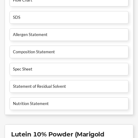
SDS
Allergen Statement
Composition Statement
Spec Sheet
Statement of Residual Solvent
Nutrition Statement
Lutein 10% Powder (Marigold