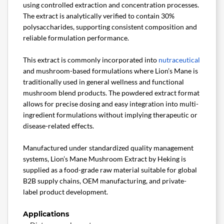
using controlled extraction and concentration processes.
The extract is analytically verified to contain 30%
polysaccharides, supporting consistent composition and
reliable formulation performance.
This extract is commonly incorporated into
nutraceutical
and mushroom-based formulations where Lion’s Mane is
traditionally used in general wellness and functional
mushroom blend products. The powdered extract format
allows for precise dosing and easy integration into multi-
ingredient formulations without implying therapeutic or
disease-related effects.
Manufactured under standardized quality management
systems, Lion’s Mane Mushroom Extract by Heking is
supplied as a food-grade raw material suitable for global
B2B supply chains, OEM manufacturing, and private-
label product development.
Applications