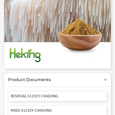
Product Documents
RESIDUAL-S12329-CSHEKING
MSDS-S12329-CSHEKING