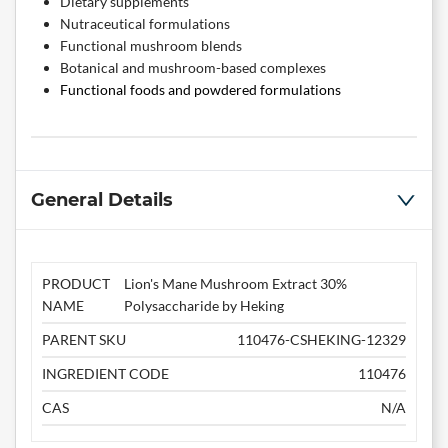
Dietary supplements
Nutraceutical formulations
Functional mushroom blends
Botanical and mushroom-based complexes
Functional foods and powdered formulations
General Details
PRODUCT
Lion's Mane Mushroom Extract 30%
NAME
Polysaccharide by Heking
PARENT SKU
110476-CSHEKING-12329
INGREDIENT CODE
110476
CAS
N/A