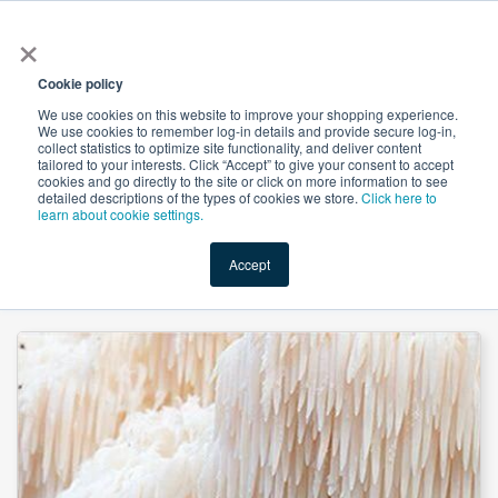
×
All
Cookie policy
We use cookies on this website to improve your shopping experience.
We use cookies to remember log-in details and provide secure log-in,
collect statistics to optimize site functionality, and deliver content
tailored to your interests. Click “Accept” to give your consent to accept
cookies and go directly to the site or click on more information to see
Shop
Value-Added
New Ingredients
Promotional Ingredi
detailed descriptions of the types of cookies we store.
Click here to
learn about cookie settings.
Accept
Home
→
Lion's Mane Mushroom Extract 30% Polysaccharide by Heking