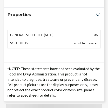
Properties
GENERAL SHELF LIFE (MTH)
36
SOLUBILITY
soluble in water
*NOTE
: These statements have not been evaluated by the
Food and Drug Administration. This product is not
intended to diagnose, treat, cure or prevent any disease.
*All product pictures are for display purposes only, it may
not reflect the exact product color or mesh size, please
refer to spec sheet for details.