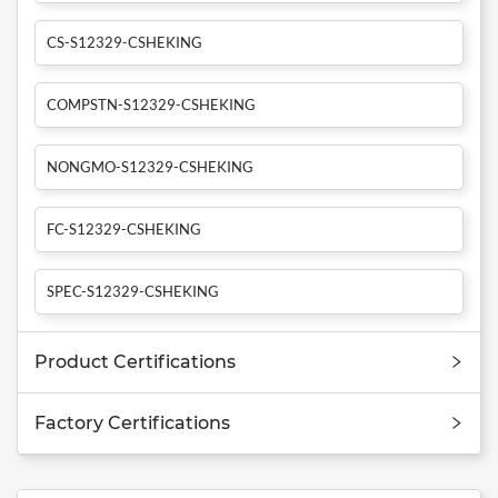
CS-S12329-CSHEKING
COMPSTN-S12329-CSHEKING
NONGMO-S12329-CSHEKING
FC-S12329-CSHEKING
SPEC-S12329-CSHEKING
Product Certifications
Factory Certifications