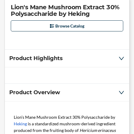
Lion's Mane Mushroom Extract 30%
Polysaccharide by Heking
Browse Catalog
Product Highlights
Product Overview
Lion’s Mane Mushroom Extract 30% Polysaccharide by
Heking
is a standardized mushroom-derived ingredient
produced from the fruiting body of
Hericium erinaceus