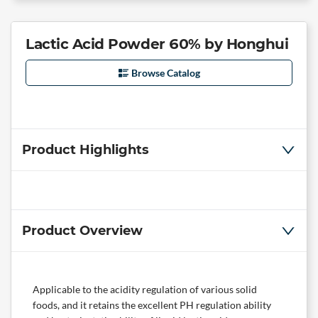
Lactic Acid Powder 60% by Honghui
Browse Catalog
Product Highlights
Product Overview
Applicable to the acidity regulation of various solid
foods, and it retains the excellent PH regulation ability