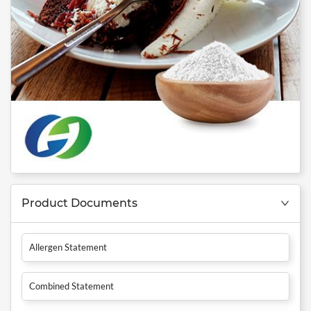
Product Documents
Allergen Statement
Combined Statement