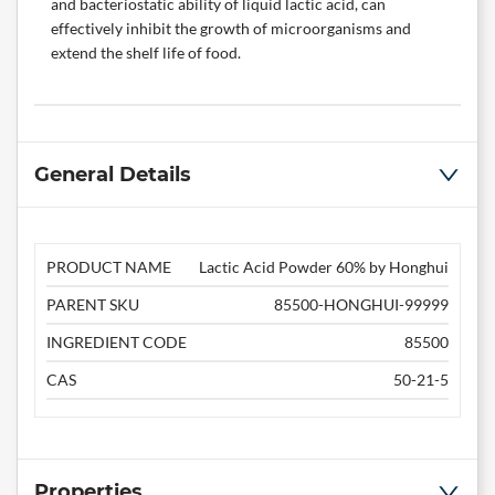
and bacteriostatic ability of liquid lactic acid, can
effectively inhibit the growth of microorganisms and
extend the shelf life of food.
General Details
PRODUCT NAME
Lactic Acid Powder 60% by Honghui
PARENT SKU
85500-HONGHUI-99999
INGREDIENT CODE
85500
CAS
50-21-5
Properties