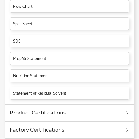
Flow Chart
Spec Sheet
SDS
Prop65 Statement
Nutrition Statement
Statement of Residual Solvent
Product Certifications
Factory Certifications