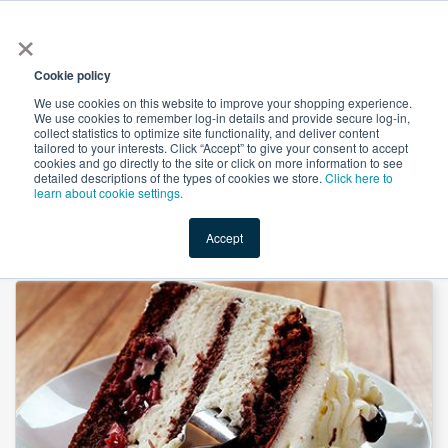
×
All
Cookie policy
We use cookies on this website to improve your shopping experience.
We use cookies to remember log-in details and provide secure log-in,
collect statistics to optimize site functionality, and deliver content
tailored to your interests. Click “Accept” to give your consent to accept
cookies and go directly to the site or click on more information to see
Shop
Value-Added
New Ingredients
Promotional Ingredi
detailed descriptions of the types of cookies we store.
Click here to
learn about cookie settings.
Accept
Home
→
Lactic Acid Powder 60% by Honghui