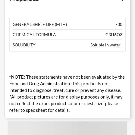
GENERAL SHELF LIFE (MTH)
730
CHEMICAL FORMULA
C3H6O3
SOLUBILITY
Soluble in water .
*NOTE
: These statements have not been evaluated by the
Food and Drug Administration. This product is not
intended to diagnose, treat, cure or prevent any disease.
*All product pictures are for display purposes only, it may
not reflect the exact product color or mesh size, please
refer to spec sheet for details.