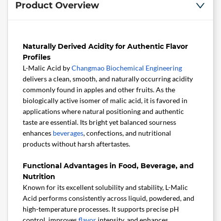
Product Overview
Naturally Derived Acidity for Authentic Flavor
Profiles
L-Malic Acid by
Changmao Biochemical Engineering
delivers a clean, smooth, and naturally occurring acidity
commonly found in apples and other fruits. As the
biologically active isomer of malic acid, it is favored in
applications where natural positioning and authentic
taste are essential. Its bright yet balanced sourness
enhances
beverages
, confections, and nutritional
products without harsh aftertastes.
Functional Advantages in Food, Beverage, and
Nutrition
Known for its excellent solubility and stability, L-Malic
Acid performs consistently across liquid, powdered, and
high-temperature processes. It supports precise pH
control, improves
flavor
intensity, and enhances