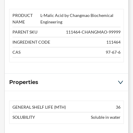
PRODUCT
L-Malic Acid by Changmao Biochemical
NAME
Engineering
PARENT SKU
111464-CHANGMAO-99999
INGREDIENT CODE
111464
CAS
97-67-6
Properties
GENERAL SHELF LIFE (MTH)
36
SOLUBILITY
Soluble in water