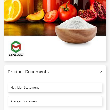
Product Documents
Nutrition Statement
Allergen Statement