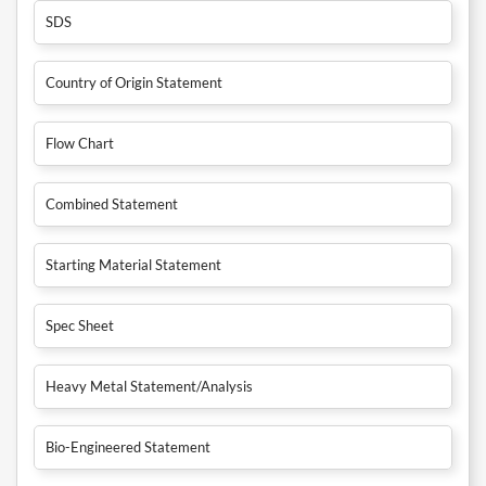
SDS
Country of Origin Statement
Flow Chart
Combined Statement
Starting Material Statement
Spec Sheet
Heavy Metal Statement/Analysis
Bio-Engineered Statement