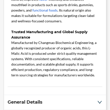
mouthfeel in products such as sports drinks, gummies,
powders, and
functional foods
. Its natural origin also
makes it suitable for formulations targeting clean-label
and wellness-focused consumers.
Trusted Manufacturing and Global Supply
Assurance
Manufactured by Changmao Biochemical Engineering, a
globally recognized producer of organic acids, this L-
Malic Acid is produced under strict quality management
systems. With consistent specifications, reliable
documentation, and scalable global supply, it supports
efficient production, regulatory compliance, and long-
term sourcing strategies for manufacturers worldwide.
General Details