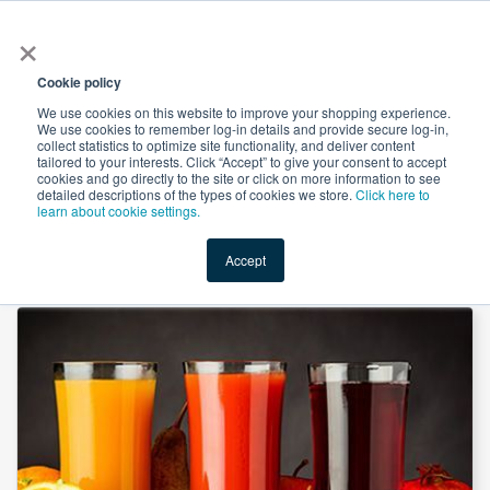
×
All
Cookie policy
We use cookies on this website to improve your shopping experience.
We use cookies to remember log-in details and provide secure log-in,
collect statistics to optimize site functionality, and deliver content
tailored to your interests. Click “Accept” to give your consent to accept
cookies and go directly to the site or click on more information to see
Shop
Value-Added
New Ingredients
Promotional Ingredi
detailed descriptions of the types of cookies we store.
Click here to
learn about cookie settings.
Accept
Home
→
L-Malic Acid by Changmao Biochemical Engineering