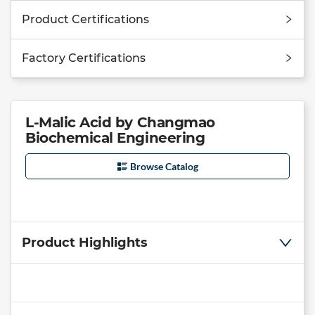
Product Certifications
Factory Certifications
L-Malic Acid by Changmao
Biochemical Engineering
Browse Catalog
Product Highlights