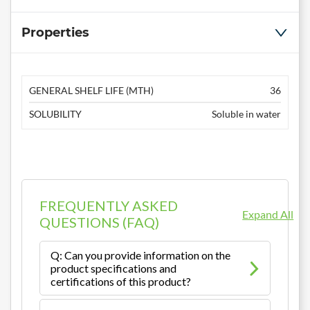
Properties
GENERAL SHELF LIFE (MTH)
36
SOLUBILITY
Soluble in water
FREQUENTLY ASKED
Expand All
QUESTIONS (FAQ)
Q: Can you provide information on the
product specifications and
certifications of this product?