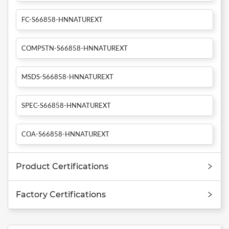
FC-S66858-HNNATUREXT
COMPSTN-S66858-HNNATUREXT
MSDS-S66858-HNNATUREXT
SPEC-S66858-HNNATUREXT
COA-S66858-HNNATUREXT
Product Certifications
Factory Certifications