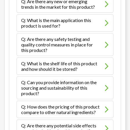
Q: Are there any new or emerging
trends in the market for this product?
Q: What is the main application this
product is used for?
Q: Are there any safety testing and
quality control measures in place for
this product?
Q: What is the shelf life of this product
and how should it be stored?
Q: Can you provide information on the
sourcing and sustainability of this
product?
Q: How does the pricing of this product
compare to other natural ingredients?
Q: Are there any potential side effects