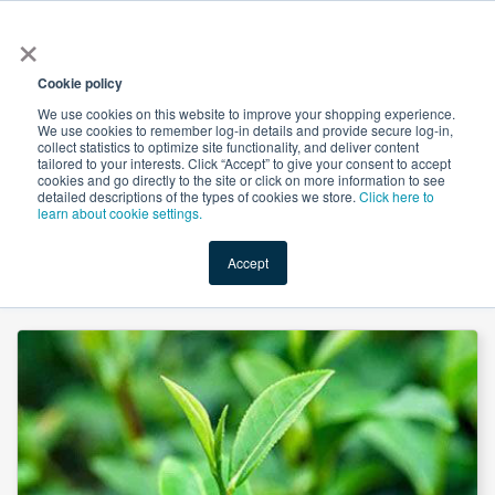
×
All
Cookie policy
We use cookies on this website to improve your shopping experience.
We use cookies to remember log-in details and provide secure log-in,
collect statistics to optimize site functionality, and deliver content
tailored to your interests. Click “Accept” to give your consent to accept
cookies and go directly to the site or click on more information to see
Shop
Value-Added
New Ingredients
Promotional Ingredi
detailed descriptions of the types of cookies we store.
Click here to
learn about cookie settings.
Accept
Home
→
Green Tea Extract 60% Tea polyphenols by Hunan Naturext