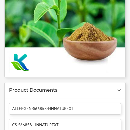
Product Documents
ALLERGEN-S66858-HNNATUREXT
CS-S66858-HNNATUREXT