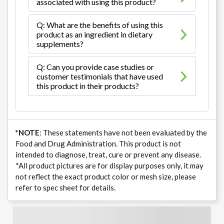
associated with using this product?
Q: What are the benefits of using this
product as an ingredient in dietary
supplements?
Q: Can you provide case studies or
customer testimonials that have used
this product in their products?
*NOTE
: These statements have not been evaluated by the
Food and Drug Administration. This product is not
intended to diagnose, treat, cure or prevent any disease.
*All product pictures are for display purposes only, it may
not reflect the exact product color or mesh size, please
refer to spec sheet for details.