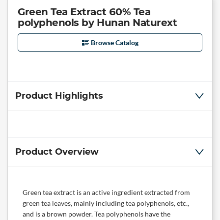
Green Tea Extract 60% Tea
polyphenols by Hunan Naturext
Browse Catalog
Product Highlights
Product Overview
Green tea extract is an active ingredient extracted from
green tea leaves, mainly including tea polyphenols, etc.,
and is a brown powder. Tea polyphenols have the