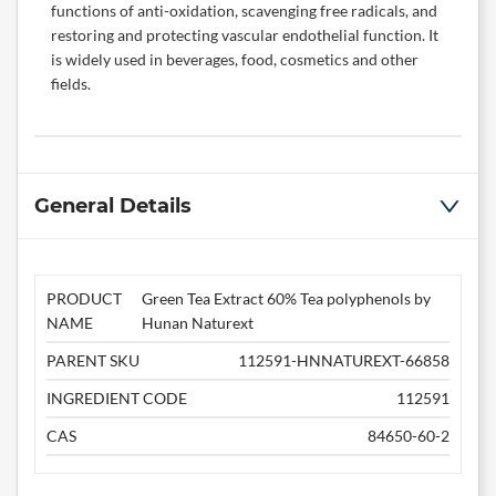
functions of anti-oxidation, scavenging free radicals, and
restoring and protecting vascular endothelial function. It
is widely used in beverages, food, cosmetics and other
fields.
General Details
PRODUCT
Green Tea Extract 60% Tea polyphenols by
NAME
Hunan Naturext
PARENT SKU
112591-HNNATUREXT-66858
INGREDIENT CODE
112591
CAS
84650-60-2