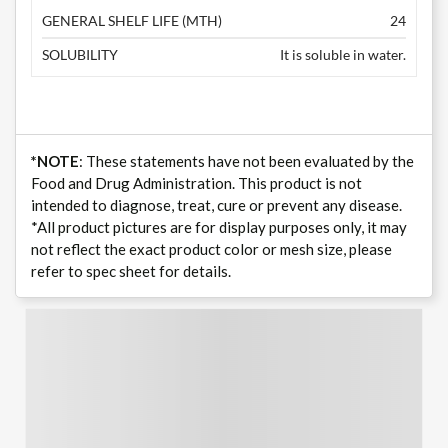
GENERAL SHELF LIFE (MTH)
24
SOLUBILITY
It is soluble in water.
*NOTE
: These statements have not been evaluated by the
Food and Drug Administration. This product is not
intended to diagnose, treat, cure or prevent any disease.
*All product pictures are for display purposes only, it may
not reflect the exact product color or mesh size, please
refer to spec sheet for details.