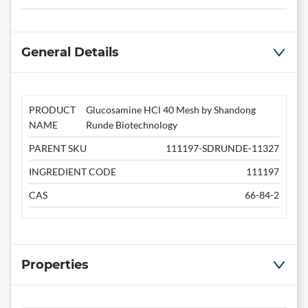
General Details
PRODUCT
Glucosamine HCl 40 Mesh by Shandong
NAME
Runde Biotechnology
PARENT SKU
111197-SDRUNDE-11327
INGREDIENT CODE
111197
CAS
66-84-2
Properties