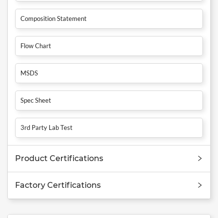
Composition Statement
Flow Chart
MSDS
Spec Sheet
3rd Party Lab Test
Product Certifications
Factory Certifications