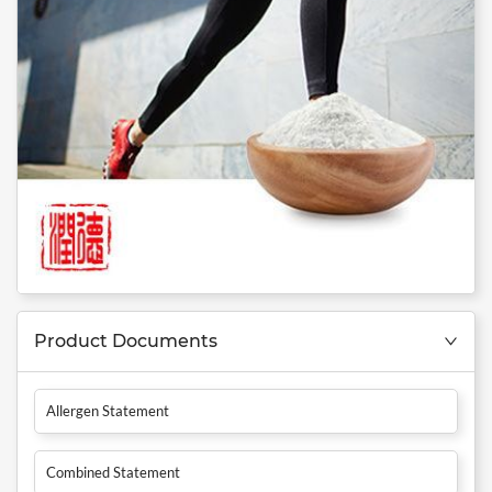
Product Documents
Allergen Statement
Combined Statement