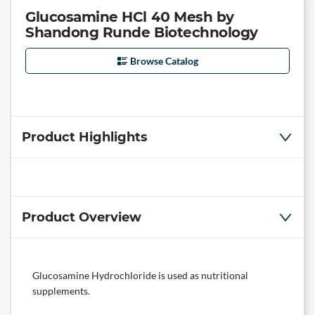
Glucosamine HCl 40 Mesh by
Shandong Runde Biotechnology
Browse Catalog
Product Highlights
Product Overview
Glucosamine Hydrochloride is used as nutritional
supplements.