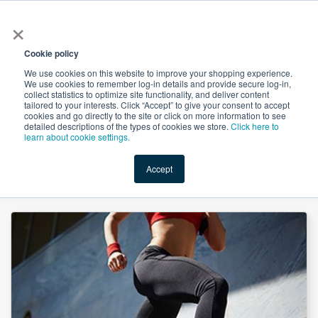
×
All
Cookie policy
We use cookies on this website to improve your shopping experience.
We use cookies to remember log-in details and provide secure log-in,
collect statistics to optimize site functionality, and deliver content
tailored to your interests. Click “Accept” to give your consent to accept
cookies and go directly to the site or click on more information to see
Shop
Value-Added
New Ingredients
Promotional Ingredi
detailed descriptions of the types of cookies we store.
Click here to
learn about cookie settings.
Accept
Home
→
Glucosamine HCl 40 Mesh by Shandong Runde Biotechnology