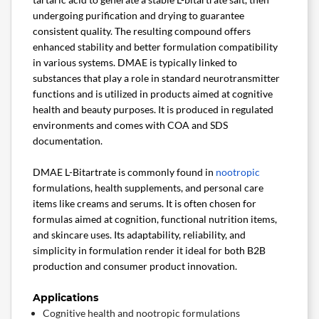
undergoing purification and drying to guarantee
consistent quality. The resulting compound offers
enhanced stability and better formulation compatibility
in various systems. DMAE is typically linked to
substances that play a role in standard neurotransmitter
functions and is utilized in products aimed at cognitive
health and beauty purposes. It is produced in regulated
environments and comes with COA and SDS
documentation.
DMAE L-Bitartrate is commonly found in
nootropic
formulations, health supplements, and personal care
items like creams and serums. It is often chosen for
formulas aimed at cognition, functional nutrition items,
and skincare uses. Its adaptability, reliability, and
simplicity in formulation render it ideal for both B2B
production and consumer product innovation.
Applications
Cognitive health and nootropic formulations