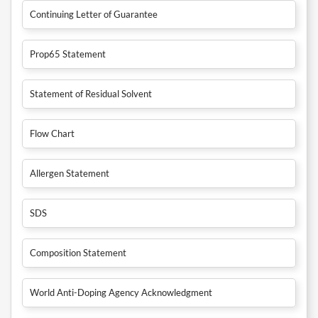
Continuing Letter of Guarantee
Prop65 Statement
Statement of Residual Solvent
Flow Chart
Allergen Statement
SDS
Composition Statement
World Anti-Doping Agency Acknowledgment