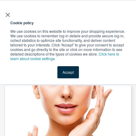
×
All
Cookie policy
We use cookies on this website to improve your shopping experience.
We use cookies to remember log-in details and provide secure log-in,
collect statistics to optimize site functionality, and deliver content
tailored to your interests. Click “Accept” to give your consent to accept
cookies and go directly to the site or click on more information to see
Shop
Value-Added
New Ingredients
Promotional Ingredi
detailed descriptions of the types of cookies we store.
Click here to
learn about cookie settings.
Accept
Home
→
DMAE L-Bitartrate by Jinan Asia Pharmaceutical