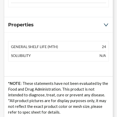
Properties
GENERAL SHELF LIFE (MTH)
24
SOLUBILITY
N/A
*NOTE
: These statements have not been evaluated by the
Food and Drug Administration. This product is not
intended to diagnose, treat, cure or prevent any disease.
*All product pictures are for display purposes only, it may
not reflect the exact product color or mesh size, please
refer to spec sheet for details.