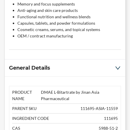
Memory and focus supplements
Anti-aging and skin care products
Functional nutrition and wellness blends
Capsules, tablets, and powder formulations
Cosmetic creams, serums, and topical systems
OEM / contract manufacturing
General Details
PRODUCT
DMAE L-Bitartrate by Jinan Asia
NAME
Pharmaceutical
PARENT SKU
111695-ASIA-11559
INGREDIENT CODE
111695
CAS
5988-51-2