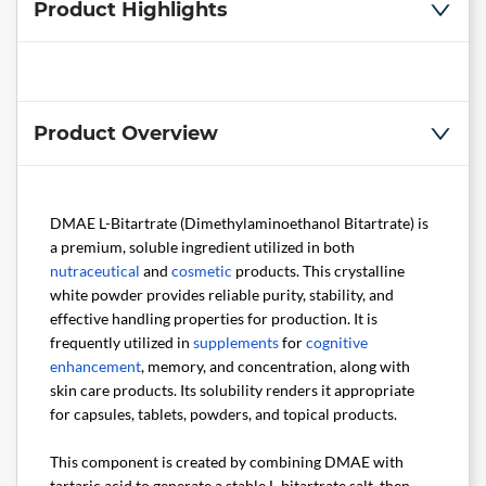
Product Highlights
Product Overview
DMAE L-Bitartrate (Dimethylaminoethanol Bitartrate) is
a premium, soluble ingredient utilized in both
nutraceutical
and
cosmetic
products. This crystalline
white powder provides reliable purity, stability, and
effective handling properties for production. It is
frequently utilized in
supplements
for
cognitive
enhancement
, memory, and concentration, along with
skin care products. Its solubility renders it appropriate
for capsules, tablets, powders, and topical products.
This component is created by combining DMAE with
tartaric acid to generate a stable L-bitartrate salt, then