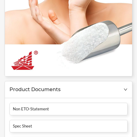
Product Documents
Non ETO-Statement
Spec Sheet