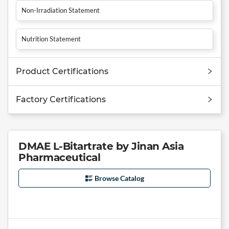
Non-Irradiation Statement
Nutrition Statement
Product Certifications
Factory Certifications
DMAE L-Bitartrate by Jinan Asia
Pharmaceutical
Browse Catalog