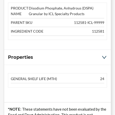
PRODUCT
Disodium Phosphate, Anhydrous (DSPA)
NAME
Granular by ICL Specialty Products
PARENT SKU
112581-ICL-99999
INGREDIENT CODE
112581
Properties
GENERAL SHELF LIFE (MTH)
24
*NOTE
: These statements have not been evaluated by the
Food and Drug Administration. This product is not