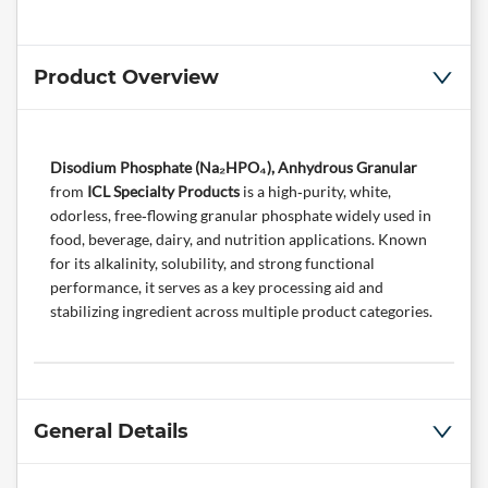
Product Overview
Disodium Phosphate (Na₂HPO₄), Anhydrous Granular
from
ICL Specialty Products
is a high‑purity, white,
odorless, free‑flowing granular phosphate widely used in
food, beverage, dairy, and nutrition applications. Known
for its alkalinity, solubility, and strong functional
performance, it serves as a key processing aid and
stabilizing ingredient across multiple product categories.
General Details