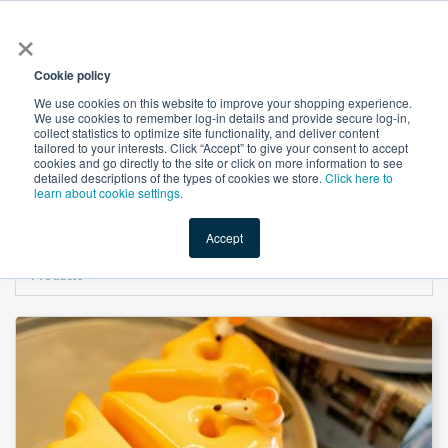
×
All
Cookie policy
We use cookies on this website to improve your shopping experience.
We use cookies to remember log-in details and provide secure log-in,
collect statistics to optimize site functionality, and deliver content
tailored to your interests. Click “Accept” to give your consent to accept
cookies and go directly to the site or click on more information to see
Shop
Value-Added
New Ingredients
Promotional Ingredi
detailed descriptions of the types of cookies we store.
Click here to
learn about cookie settings.
Accept
Home
→
Disodium Phosphate, Anhydrous (DSPA) Granular by ICL Specialty
Products