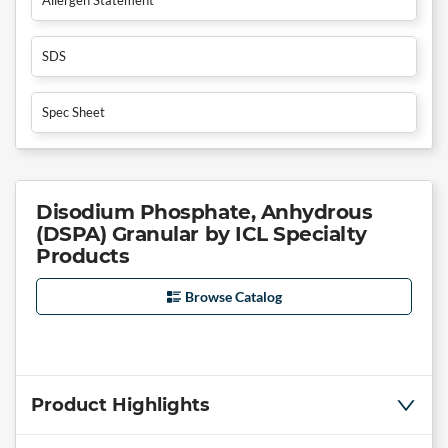
SDS
Spec Sheet
Disodium Phosphate, Anhydrous
(DSPA) Granular by ICL Specialty
Products
Browse Catalog
Product Highlights