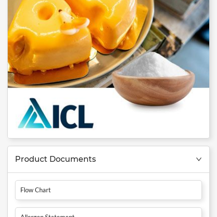
Product Documents
Flow Chart
Allergen Statement