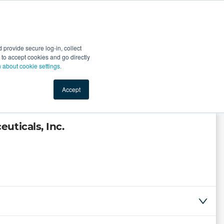
Start Selling
Sign Up for Free
Sign In
provide secure log-in, collect
nts
Top Search Terms
IO Service
Book a Demo
nt to accept cookies and go directly
n about cookie settings.
Accept
uticals, Inc.