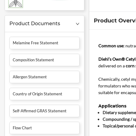
Product Overv
Product Documents
Melamine Free Statement
Common use:
nutrac
Diehl’s Own® Cetyl
Composition Statement
delivered on a
corn 
Allergen Statement
Chemically, cetyl my
formulators who w
suitable for encapsu
Country of Origin Statement
Applications
Self-Affirmed GRAS Statement
Dietary suppleme
Compounding / sp
Topical/personal 
Flow Chart