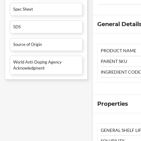
Spec Sheet
General Detail
SDS
Source of Origin
PRODUCT NAME
PARENT SKU
World Anti-Doping Agency
Acknowledgment
INGREDIENT CODE
Properties
GENERAL SHELF LIF
SOLUBILITY