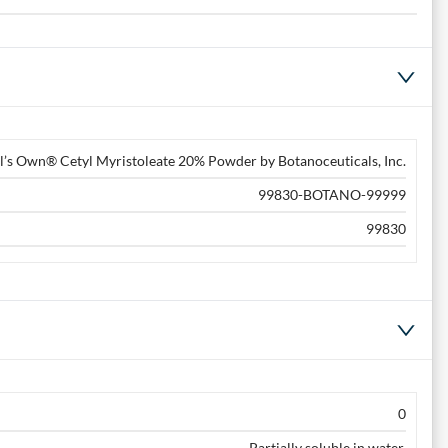
l’s Own® Cetyl Myristoleate 20% Powder by Botanoceuticals, Inc.
99830-BOTANO-99999
99830
0
Partially soluble in water.