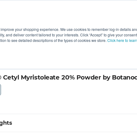
 improve your shopping experience. We use cookies to remember log-in details and 
Value-Added
New Ingredients
Promotional Ingredie
ality, and deliver content tailored to your interests. Click “Accept” to give your conse
ation to see detailed descriptions of the types of cookies we store.
Click here to lear
, Inc.
 Cetyl Myristoleate 20% Powder by Botanoce
ights