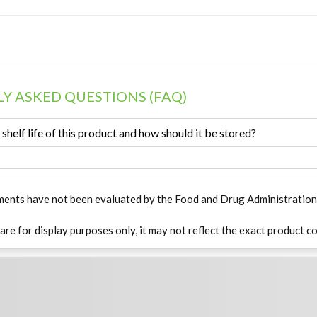
Y ASKED QUESTIONS (FAQ)
 shelf life of this product and how should it be stored?
ments have not been evaluated by the Food and Drug Administration. T
 are for display purposes only, it may not reflect the exact product co