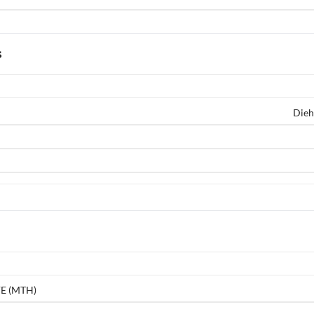
s
Dieh
E (MTH)