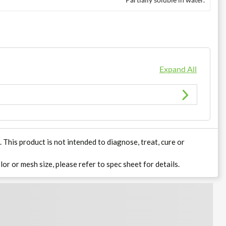
Expand All
his product is not intended to diagnose, treat, cure or
lor or mesh size, please refer to spec sheet for details.