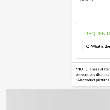
FREQUENTL
Q: What is the
*NOTE
: These state
prevent any disease.
*All product pictures