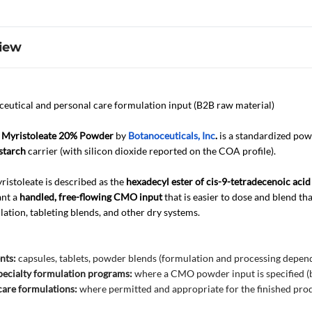
iew
eutical and personal care formulation input (B2B raw material)
 Myristoleate 20% Powder
by
Botanoceuticals, Inc
.
is a standardized po
starch
carrier (with silicon dioxide reported on the COA profile).
ristoleate is described as the
hexadecyl ester of cis-9-tetradecenoic acid 
ant a
handled, free-flowing CMO input
that is easier to dose and blend th
lation, tableting blends, and other dry systems.
nts:
capsules, tablets, powder blends (formulation and processing depen
ecialty formulation programs:
where a CMO powder input is specified (bu
care formulations:
where permitted and appropriate for the finished pro