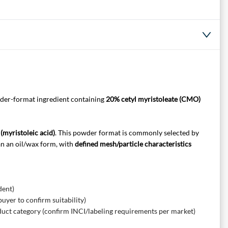
wder-format ingredient containing
20% cetyl myristoleate (CMO)
(myristoleic acid)
. This powder format is commonly selected by
an an oil/wax form, with
defined mesh/particle characteristics
dent)
yer to confirm suitability)
duct category (confirm INCI/labeling requirements per market)