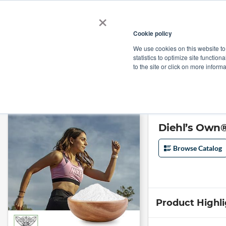
×
Cookie policy
We use cookies on this website to
Shop
Categories
Applications
Factories
statistics to optimize site function
to the site or click on more inform
Home
→
Diehl’s Own® Cetyl Myristoleate 20% Powder by Botanoceuticals
Diehl’s Own®
Browse Catalog
Product Highl