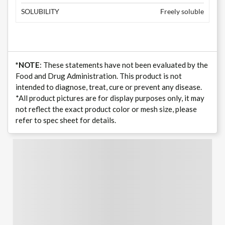
SOLUBILITY
Freely soluble
*NOTE
: These statements have not been evaluated by the
Food and Drug Administration. This product is not
intended to diagnose, treat, cure or prevent any disease.
*All product pictures are for display purposes only, it may
not reflect the exact product color or mesh size, please
refer to spec sheet for details.