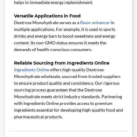
helps in immediate energy replenishment.
Versatile Applications in Food
Dextrose Monohydrate serves as a
flavor enhancer
in
multiple applications. For example, it is used in sports
drinks and energy bars to boost sweetness and energy
content. Its non-GMO status ensures it meets the
demands of health-conscious consumers.
Reliable Sourcing from Ingredients Online
Ingredients Online
offers high-quality Dextrose
Monohydrate wholesale, sourced from trusted suppliers
to ensure product quality and consistency. Our rigorous
sourcing process guarantees that the Dextrose
Monohydrate meets strict industry standards. Partnering
with Ingredients Online provides access to premium
ingredients essential for developing high-quality food and
pharmaceutical products.