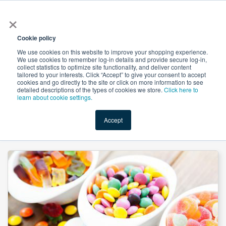
×
All
Cookie policy
We use cookies on this website to improve your shopping experience.
We use cookies to remember log-in details and provide secure log-in,
collect statistics to optimize site functionality, and deliver content
tailored to your interests. Click “Accept” to give your consent to accept
cookies and go directly to the site or click on more information to see
Shop
Value-Added
New Ingredients
Promotional Ingredi
detailed descriptions of the types of cookies we store.
Click here to
learn about cookie settings.
Accept
Home
→
Dextrose Monohydrate (Non-GMO/IP) by Qinhuangdao Lihua Starch