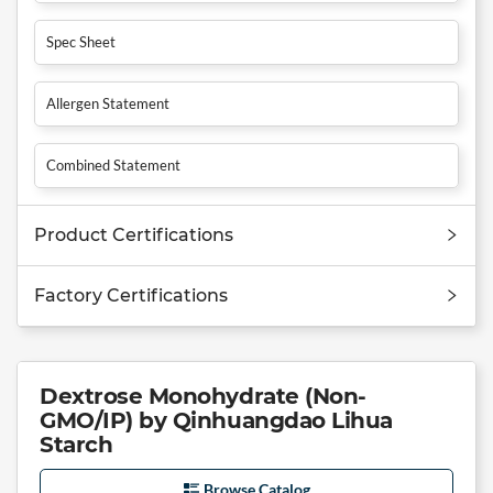
Spec Sheet
Allergen Statement
Combined Statement
Product Certifications
Factory Certifications
Dextrose Monohydrate (Non-
GMO/IP) by Qinhuangdao Lihua
Starch
Browse Catalog