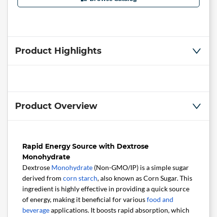
Product Highlights
Product Overview
Rapid Energy Source with Dextrose
Monohydrate
Dextrose
Monohydrate
(Non-GMO/IP) is a simple sugar
derived from
corn starch
, also known as Corn Sugar. This
ingredient is highly effective in providing a quick source
of energy, making it beneficial for various
food and
beverage
applications. It boosts rapid absorption, which