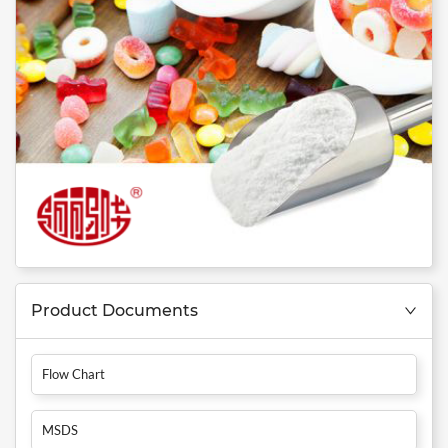
Product Documents
Flow Chart
MSDS