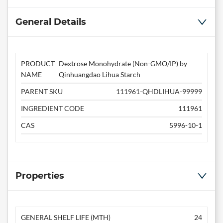
General Details
PRODUCT
Dextrose Monohydrate (Non-GMO/IP) by
NAME
Qinhuangdao Lihua Starch
PARENT SKU
111961-QHDLIHUA-99999
INGREDIENT CODE
111961
CAS
5996-10-1
Properties
GENERAL SHELF LIFE (MTH)
24