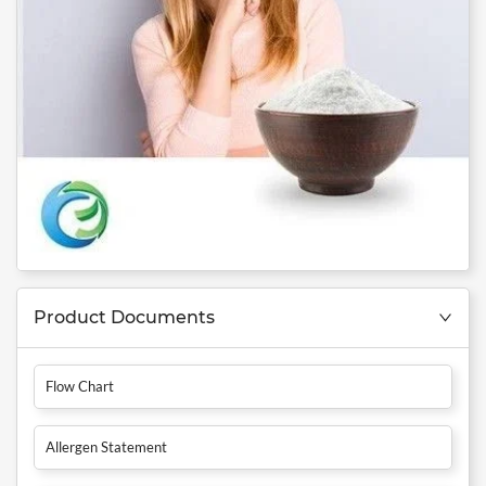
Product Documents
Flow Chart
Allergen Statement