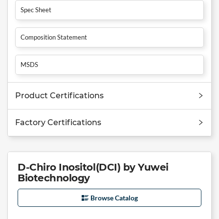
Spec Sheet
Composition Statement
MSDS
Product Certifications
Factory Certifications
D-Chiro Inositol(DCI) by Yuwei
Biotechnology
Browse Catalog