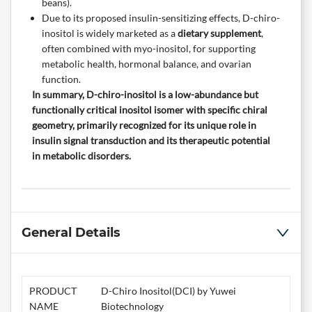
beans).
Due to its proposed insulin-sensitizing effects, D-chiro-
inositol is widely marketed as a
dietary supplement
,
often combined with myo-inositol, for supporting
metabolic health, hormonal balance, and ovarian
function.
In summary, D-chiro-inositol is a low-abundance but
functionally critical inositol isomer with specific chiral
geometry, primarily recognized for its unique role in
insulin signal transduction and its therapeutic potential
in metabolic disorders.
General Details
PRODUCT
D-Chiro Inositol(DCI) by Yuwei
NAME
Biotechnology