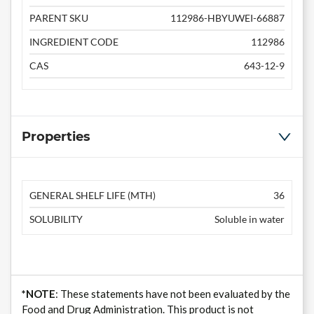
PARENT SKU
112986-HBYUWEI-66887
INGREDIENT CODE
112986
CAS
643-12-9
Properties
GENERAL SHELF LIFE (MTH)
36
SOLUBILITY
Soluble in water
*NOTE
: These statements have not been evaluated by the
Food and Drug Administration. This product is not