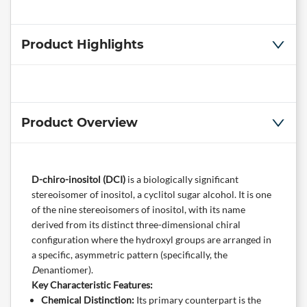
Product Highlights
Product Overview
D-chiro-inositol (DCI)
​ is a biologically significant
stereoisomer of inositol, a cyclitol sugar alcohol. It is one
of the nine stereoisomers of inositol, with its name
derived from its distinct three-dimensional chiral
configuration where the hydroxyl groups are arranged in
a specific, asymmetric pattern (specifically, the
D
enantiomer).
Key Characteristic Features:
Chemical Distinction:
​ Its primary counterpart is the