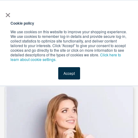
×
All
Cookie policy
We use cookies on this website to improve your shopping experience.
We use cookies to remember log-in details and provide secure log-in,
collect statistics to optimize site functionality, and deliver content
tailored to your interests. Click “Accept” to give your consent to accept
cookies and go directly to the site or click on more information to see
Shop
Value-Added
New Ingredients
Promotional Ingredi
detailed descriptions of the types of cookies we store.
Click here to
learn about cookie settings.
Accept
Home
→
D-Chiro Inositol(DCI) by Yuwei Biotechnology