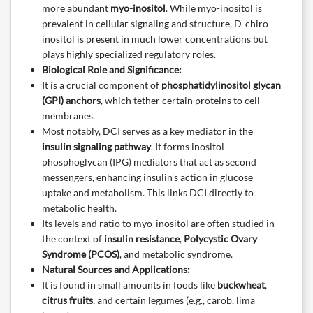
more abundant
myo-inositol
. While myo-inositol is
prevalent in cellular signaling and structure, D-chiro-
inositol is present in much lower concentrations but
plays highly specialized regulatory roles.
Biological Role and Significance:
It is a crucial component of
phosphatidylinositol glycan
(GPI) anchors
, which tether certain proteins to cell
membranes.
Most notably, DCI serves as a key mediator in the
insulin signaling pathway
. It forms inositol
phosphoglycan (IPG) mediators that act as second
messengers, enhancing insulin's action in glucose
uptake and metabolism. This links DCI directly to
metabolic health.
Its levels and ratio to myo-inositol are often studied in
the context of
insulin resistance
,
Polycystic Ovary
Syndrome (PCOS)
, and metabolic syndrome.
Natural Sources and Applications:
It is found in small amounts in foods like
buckwheat
,
citrus fruits
, and certain legumes (e.g., carob, lima