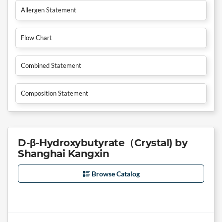
Allergen Statement
Flow Chart
Combined Statement
Composition Statement
D-β-Hydroxybutyrate（Crystal) by
Shanghai Kangxin
Browse Catalog