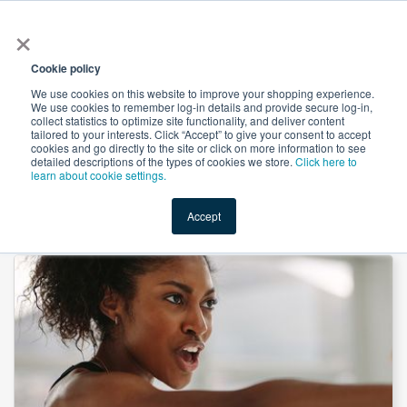
×
All
Cookie policy
We use cookies on this website to improve your shopping experience.
We use cookies to remember log-in details and provide secure log-in,
collect statistics to optimize site functionality, and deliver content
tailored to your interests. Click “Accept” to give your consent to accept
cookies and go directly to the site or click on more information to see
Shop
Value-Added
New Ingredients
Promotional Ingredi
detailed descriptions of the types of cookies we store.
Click here to
learn about cookie settings.
Accept
Home
→
D-β-Hydroxybutyrate（Crystal) by Shanghai Kangxin