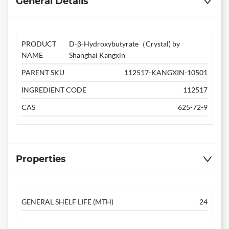
General Details
PRODUCT
D-β-Hydroxybutyrate（Crystal) by
NAME
Shanghai Kangxin
PARENT SKU
112517-KANGXIN-10501
INGREDIENT CODE
112517
CAS
625-72-9
Properties
GENERAL SHELF LIFE (MTH)
24