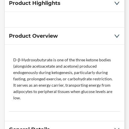
Product Highlights
Product Overview
D-β-Hydroxybutyrate is one of the three ketone bodies
(alongside acetoacetate and acetone) produced
endogenously during ketogenesis, particularly during
fasting, prolonged exercise, or carbohydrate restriction.
It serves as an energy carrier, transporting energy from
adipocytes to peripheral tissues when glucose levels are
low.