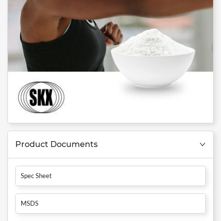
Product Documents
Spec Sheet
MSDS