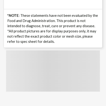
*NOTE
: These statements have not been evaluated by the
Food and Drug Administration. This product is not
intended to diagnose, treat, cure or prevent any disease.
*All product pictures are for display purposes only, it may
not reflect the exact product color or mesh size, please
refer to spec sheet for details.