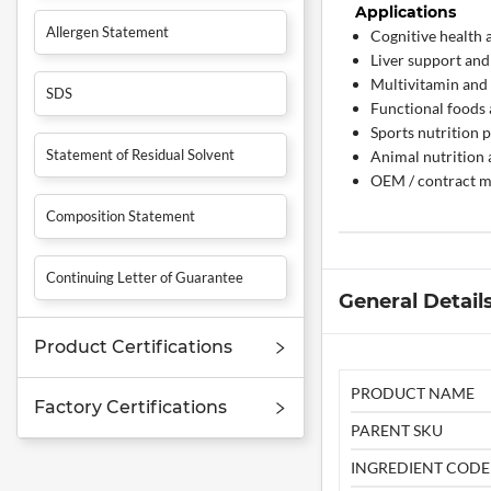
Applications
Allergen Statement
Cognitive health 
Liver support and
Multivitamin and
SDS
Functional foods
Sports nutrition 
Statement of Residual Solvent
Animal nutrition 
OEM / contract m
Composition Statement
Continuing Letter of Guarantee
General Detail
Product Certifications
PRODUCT NAME
Factory Certifications
PARENT SKU
INGREDIENT CODE