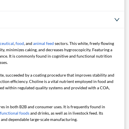
ceutical
,
food
, and
animal feed
sectors. This white, freely flowing
lity, minimizes caking, and decreases hygroscopicity. Featuring a
nce. It is commonly found in cognitive and functional nutrition
sses.
ate, succeeded by a coating procedure that improves stability and
tion efficiency. Choline is a vital nutrient employed in food and
ced within regulated quality systems and provided with a COA,
res in both B2B and consumer uses. It is frequently found in
functional foods
and drinks, as well as in livestock feed. Its
ve and dependable large-scale manufacturing.