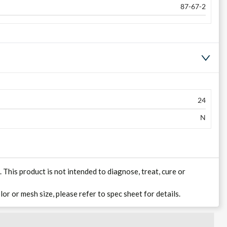
87-67-2
24
N
his product is not intended to diagnose, treat, cure or
lor or mesh size, please refer to spec sheet for details.