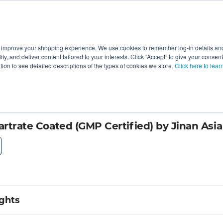
 improve your shopping experience. We use cookies to remember log-in details and 
Value-Added
New Ingredients
Promotional Ingredie
ality, and deliver content tailored to your interests. Click “Accept” to give your conse
ation to see detailed descriptions of the types of cookies we store.
Click here to lear
aceutical
tartrate Coated (GMP Certified) by Jinan Asi
ights