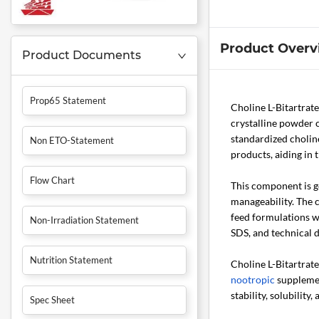
Product Overv
Product Documents
Prop65 Statement
Choline L-Bitartrat
crystalline powder c
standardized cholin
Non ETO-Statement
products, aiding in
Flow Chart
This component is ge
manageability. The c
feed formulations w
Non-Irradiation Statement
SDS, and technical 
Nutrition Statement
Choline L-Bitartrate
nootropic
supplemen
stability, solubilit
Spec Sheet