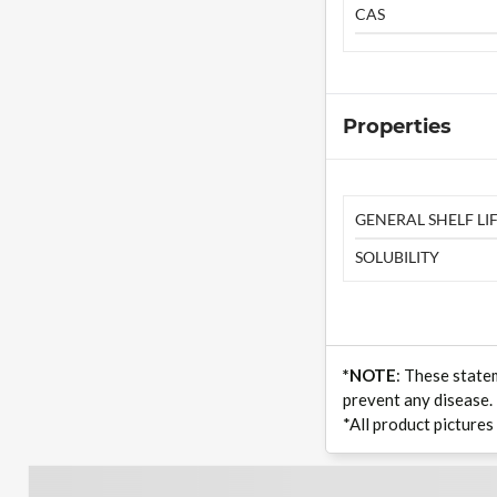
CAS
Properties
GENERAL SHELF LIF
SOLUBILITY
*NOTE
: These state
prevent any disease.
*All product pictures