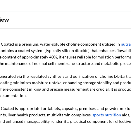
iew
e Coated is a premium, water-soluble choline component utilized in
nutra
ontains a coated system (typically silicon dioxide) that enhances flowabi
e content of approximately 40%, it ensures reliable formulation performa
 the maintenance of normal cell membrane structure and metabolic proce
nerated via the regulated synthesis and purification of choline L-bitartr
oating minimizes moisture uptake, enhancing storage stability and produc
here consistent mixing and precise measurement are crucial. It is produ
documentation.
 Coated is appropriate for tablets, capsules, premixes, and powder mixtu
ts, liver health products, multivitamin complexes,
sports nutrition
aids,
y, and enhanced manageability render it a practical component for effecti