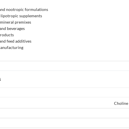
and nootropic formulations
 lipotropic supplements
 mineral premixes
 and beverages
products
and feed additives
anufacturing
s
Choline 