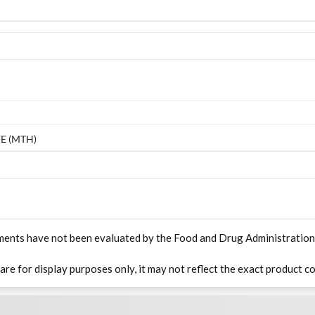
E (MTH)
ments have not been evaluated by the Food and Drug Administration. T
 are for display purposes only, it may not reflect the exact product co