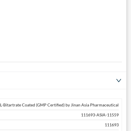
L-Bitartrate Coated (GMP Certified) by Jinan Asia Pharmaceutical
111693-ASIA-11559
111693