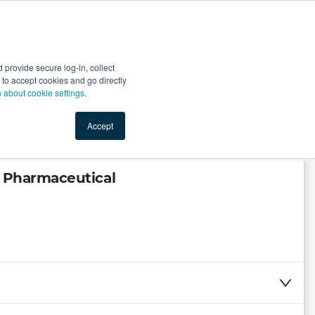
Start Selling
Sign Up for Free
Sign In
provide secure log-in, collect
nts
Top Search Terms
IO Service
Book a Demo
nt to accept cookies and go directly
n about cookie settings.
Accept
a Pharmaceutical