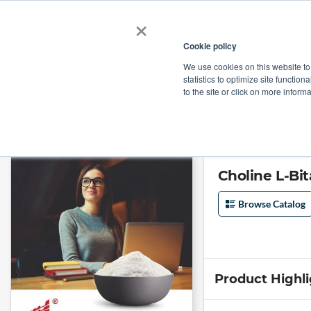
×
Cookie policy
We use cookies on this website to
Shop
Categories
Applications
Factories
statistics to optimize site function
to the site or click on more inform
Home
→
Choline L-Bitartrate Coated (GMP Certified) by Jinan Asia Pharm
Choline L-Bi
Browse Catalog
Product Highl