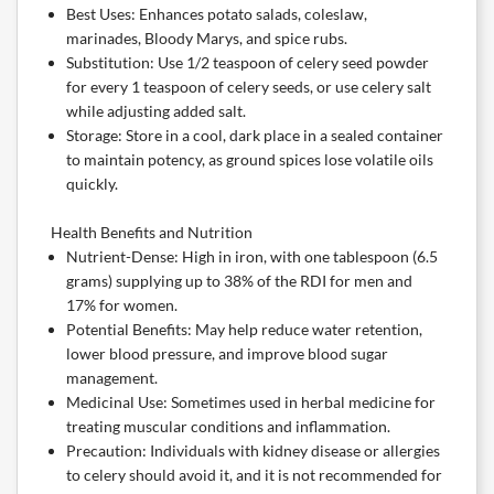
Best Uses: Enhances potato salads, coleslaw,
marinades, Bloody Marys, and spice rubs.
Substitution: Use 1/2 teaspoon of celery seed powder
for every 1 teaspoon of celery seeds, or use celery salt
while adjusting added salt.
Storage: Store in a cool, dark place in a sealed container
to maintain potency, as ground spices lose volatile oils
quickly.
Health Benefits and Nutrition
Nutrient-Dense: High in iron, with one tablespoon (6.5
grams) supplying up to 38% of the RDI for men and
17% for women.
Potential Benefits: May help reduce water retention,
lower blood pressure, and improve blood sugar
management.
Medicinal Use: Sometimes used in herbal medicine for
treating muscular conditions and inflammation.
Precaution: Individuals with kidney disease or allergies
to celery should avoid it, and it is not recommended for