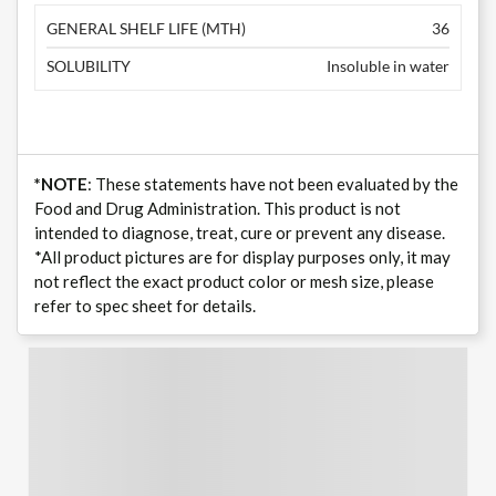
GENERAL SHELF LIFE (MTH)
36
SOLUBILITY
Insoluble in water
*NOTE
: These statements have not been evaluated by the
Food and Drug Administration. This product is not
intended to diagnose, treat, cure or prevent any disease.
*All product pictures are for display purposes only, it may
not reflect the exact product color or mesh size, please
refer to spec sheet for details.