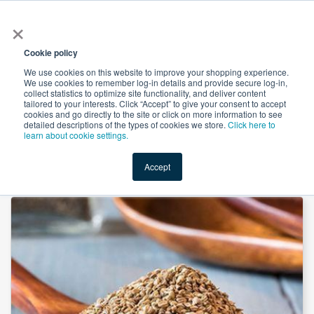
×
All
Cookie policy
We use cookies on this website to improve your shopping experience.
We use cookies to remember log-in details and provide secure log-in,
collect statistics to optimize site functionality, and deliver content
tailored to your interests. Click “Accept” to give your consent to accept
cookies and go directly to the site or click on more information to see
Shop
Value-Added
New Ingredients
Promotional Ingredi
detailed descriptions of the types of cookies we store.
Click here to
learn about cookie settings.
Accept
Home
→
Celery Seed Powder by Xi'an Herbs Valley