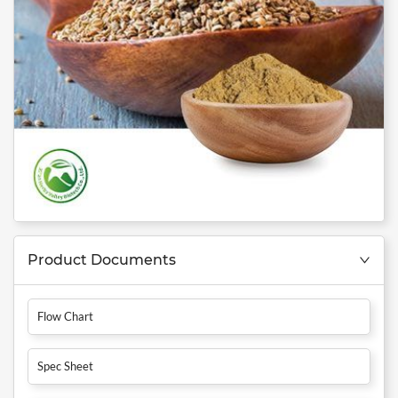
Product Documents
Flow Chart
Spec Sheet