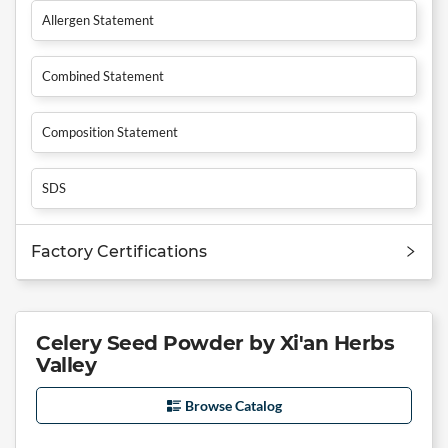
Allergen Statement
Combined Statement
Composition Statement
SDS
Factory Certifications
Celery Seed Powder by Xi'an Herbs
Valley
Browse Catalog