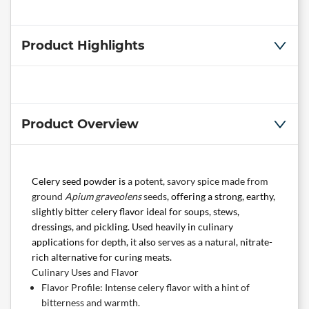
Product Highlights
Product Overview
Celery seed powder is
a potent, savory spice made from
ground
Apium graveolens
seeds
, offering a strong, earthy,
slightly bitter celery flavor ideal for soups, stews,
dressings, and pickling. Used heavily in culinary
applications for depth, it also serves as a natural, nitrate-
rich alternative for curing meats.
Culinary Uses and Flavor
Flavor Profile: Intense celery flavor with a hint of
bitterness and warmth.