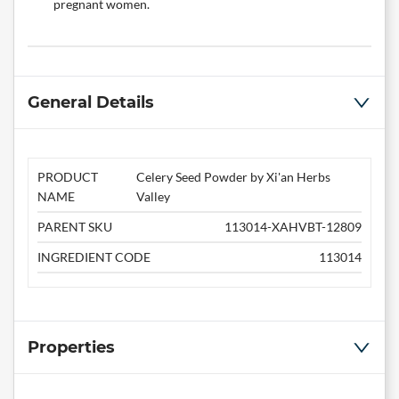
pregnant women.
General Details
PRODUCT
Celery Seed Powder by Xi'an Herbs
NAME
Valley
PARENT SKU
113014-XAHVBT-12809
INGREDIENT CODE
113014
Properties