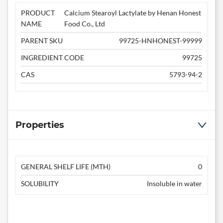
PRODUCT
Calcium Stearoyl Lactylate by Henan Honest
NAME
Food Co., Ltd
PARENT SKU
99725-HNHONEST-99999
INGREDIENT CODE
99725
CAS
5793-94-2
Properties
GENERAL SHELF LIFE (MTH)
0
SOLUBILITY
Insoluble in water