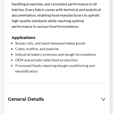
handling properties, and consistent performance in all
batches. Every batch comes with technical and analytical
documentation, enabling food manufacturers to uphold
high-quality standards while reaching optimal
performance in various food formulations.
Applications
Bread, rolls, and yeast-leavened baked goods
Cakes, muffins, and pastries
Industrial bakery premixes and dough formulations
OEM and private-label food production
Processed foods requiring dough conditioning and
emulsification
General Details