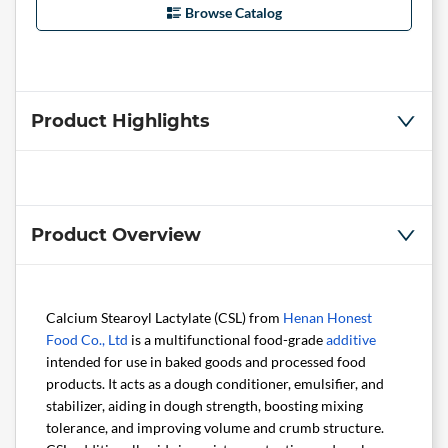
Browse Catalog
Product Highlights
Product Overview
Calcium Stearoyl Lactylate (CSL) from
Henan Honest
Food Co., Ltd
is a multifunctional food-grade
additive
intended for use in baked goods and processed food
products. It acts as a dough conditioner, emulsifier, and
stabilizer, aiding in dough strength, boosting mixing
tolerance, and improving volume and crumb structure.