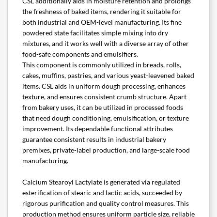
CSL additionally aids in moisture retention and prolongs
the freshness of baked items, rendering it suitable for
both industrial and OEM-level manufacturing. Its fine
powdered state facilitates simple mixing into dry
mixtures, and it works well with a diverse array of other
food-safe components and emulsifiers.
This component is commonly utilized in breads, rolls,
cakes, muffins, pastries, and various yeast-leavened baked
items. CSL aids in uniform dough processing, enhances
texture, and ensures consistent crumb structure. Apart
from bakery uses, it can be utilized in processed foods
that need dough conditioning, emulsification, or texture
improvement. Its dependable functional attributes
guarantee consistent results in industrial bakery
premixes, private-label production, and large-scale food
manufacturing.
Calcium Stearoyl Lactylate is generated via regulated
esterification of stearic and lactic acids, succeeded by
rigorous purification and quality control measures. This
production method ensures uniform particle size, reliable