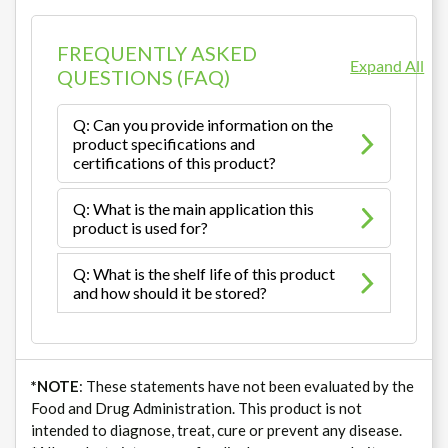
FREQUENTLY ASKED
Expand All
QUESTIONS (FAQ)
Q: Can you provide information on the
product specifications and
certifications of this product?
Q: What is the main application this
product is used for?
Q: What is the shelf life of this product
and how should it be stored?
*NOTE
: These statements have not been evaluated by the
Food and Drug Administration. This product is not
intended to diagnose, treat, cure or prevent any disease.