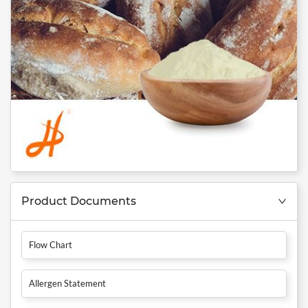
Product Documents
Flow Chart
Allergen Statement