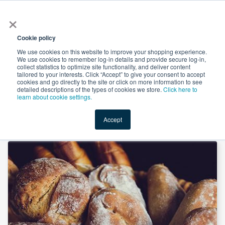
×
All
Cookie policy
We use cookies on this website to improve your shopping experience.
We use cookies to remember log-in details and provide secure log-in,
collect statistics to optimize site functionality, and deliver content
tailored to your interests. Click “Accept” to give your consent to accept
cookies and go directly to the site or click on more information to see
Shop
Value-Added
New Ingredients
Promotional Ingredi
detailed descriptions of the types of cookies we store.
Click here to
learn about cookie settings.
Accept
Home
→
Calcium Stearoyl Lactylate by Henan Honest Food Co., Ltd