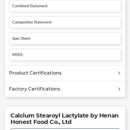
Combined Statement
Composition Statement
Spec Sheet
MSDS
Product Certifications
Factory Certifications
Calcium Stearoyl Lactylate by Henan
Honest Food Co., Ltd