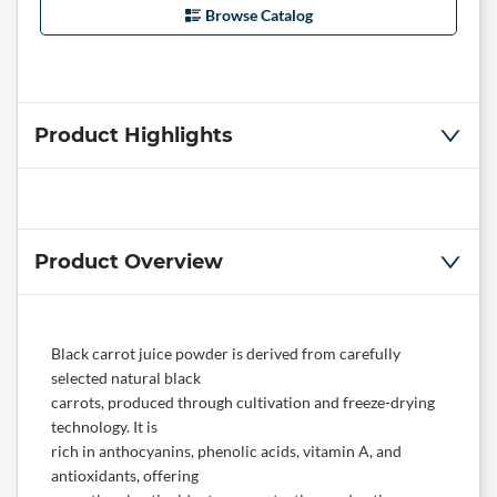
Browse Catalog
Product Highlights
Product Overview
Black carrot juice powder is derived from carefully
selected natural black
carrots, produced through cultivation and freeze-drying
technology. It is
rich in anthocyanins, phenolic acids, vitamin A, and
antioxidants, offering