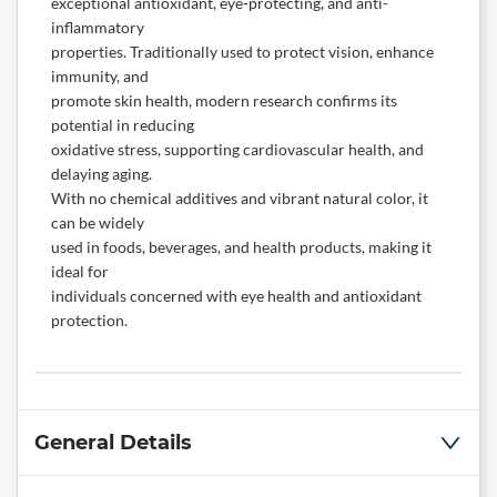
exceptional antioxidant, eye-protecting, and anti-
inflammatory
properties. Traditionally used to protect vision, enhance
immunity, and
promote skin health, modern research confirms its
potential in reducing
oxidative stress, supporting cardiovascular health, and
delaying aging.
With no chemical additives and vibrant natural color, it
can be widely
used in foods, beverages, and health products, making it
ideal for
individuals concerned with eye health and antioxidant
protection.
General Details