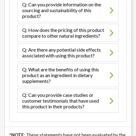
Q: Can you provide information on the
sourcing and sustainability of this
product?
Q: How does the pricing of this product
compare to other natural ingredients?
Q: Are there any potential side effects
associated with using this product?
Q: What are the benefits of using this
product as an ingredient in dietary
supplements?
Q: Can you provide case studies or
customer testimonials that have used
this product in their products?
*NOTE
: These statements have not been evaluated by the