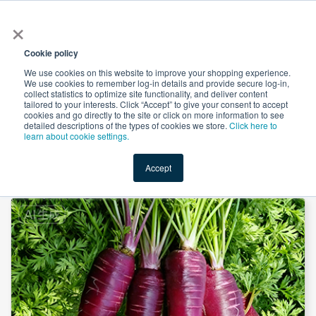
×
All
Cookie policy
We use cookies on this website to improve your shopping experience.
We use cookies to remember log-in details and provide secure log-in,
collect statistics to optimize site functionality, and deliver content
tailored to your interests. Click “Accept” to give your consent to accept
cookies and go directly to the site or click on more information to see
Shop
Value-Added
New Ingredients
Promotional Ingredi
detailed descriptions of the types of cookies we store.
Click here to
learn about cookie settings.
Accept
Home
→
Black Carrot Juice Powder by Hunan Naturext