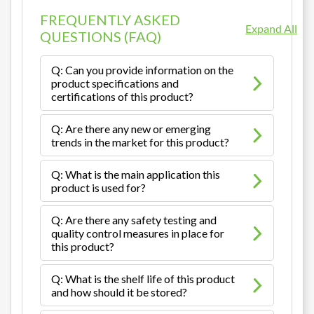
FREQUENTLY ASKED
Expand All
QUESTIONS (FAQ)
Q: Can you provide information on the
product specifications and
certifications of this product?
Q: Are there any new or emerging
trends in the market for this product?
Q: What is the main application this
product is used for?
Q: Are there any safety testing and
quality control measures in place for
this product?
Q: What is the shelf life of this product
and how should it be stored?