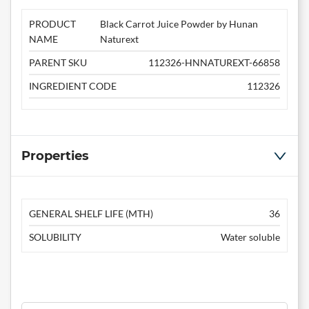
PRODUCT
Black Carrot Juice Powder by Hunan
NAME
Naturext
PARENT SKU
112326-HNNATUREXT-66858
INGREDIENT CODE
112326
Properties
GENERAL SHELF LIFE (MTH)
36
SOLUBILITY
Water soluble