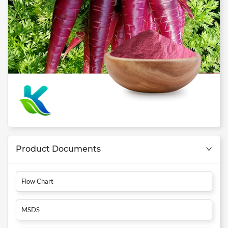
Product Documents
Flow Chart
MSDS