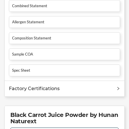
Combined Statement
Allergen Statement
Composition Statement
Sample COA
Spec Sheet
Factory Certifications
Black Carrot Juice Powder by Hunan
Naturext