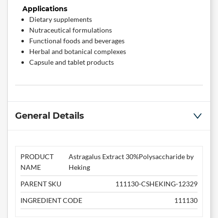
Applications
Dietary supplements
Nutraceutical formulations
Functional foods and beverages
Herbal and botanical complexes
Capsule and tablet products
General Details
PRODUCT
Astragalus Extract 30%Polysaccharide by
NAME
Heking
PARENT SKU
111130-CSHEKING-12329
INGREDIENT CODE
111130