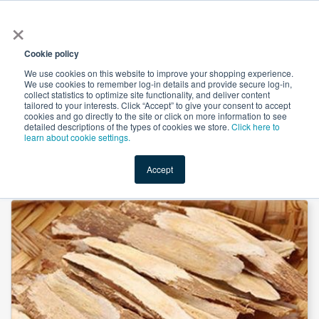
×
All
Cookie policy
We use cookies on this website to improve your shopping experience.
We use cookies to remember log-in details and provide secure log-in,
collect statistics to optimize site functionality, and deliver content
tailored to your interests. Click “Accept” to give your consent to accept
cookies and go directly to the site or click on more information to see
Shop
Value-Added
New Ingredients
Promotional Ingredi
detailed descriptions of the types of cookies we store.
Click here to
learn about cookie settings.
Accept
Home
→
Astragalus Extract 30%Polysaccharide by Heking