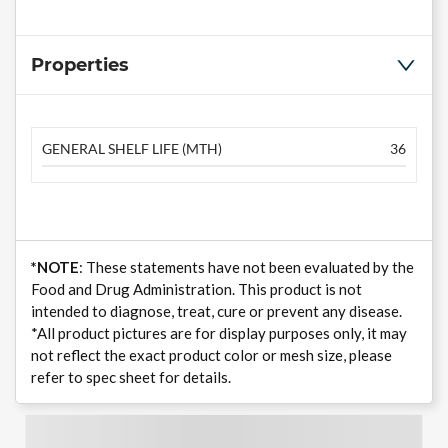
Properties
GENERAL SHELF LIFE (MTH)
36
*NOTE
: These statements have not been evaluated by the
Food and Drug Administration. This product is not
intended to diagnose, treat, cure or prevent any disease.
*All product pictures are for display purposes only, it may
not reflect the exact product color or mesh size, please
refer to spec sheet for details.