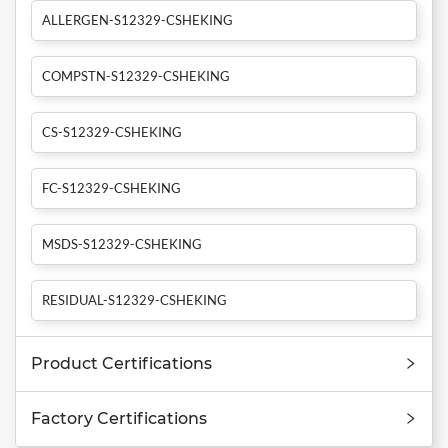
ALLERGEN-S12329-CSHEKING
COMPSTN-S12329-CSHEKING
CS-S12329-CSHEKING
FC-S12329-CSHEKING
MSDS-S12329-CSHEKING
RESIDUAL-S12329-CSHEKING
Product Certifications
Factory Certifications