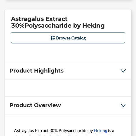
Astragalus Extract
30%Polysaccharide by Heking
Browse Catalog
Product Highlights
Product Overview
Astragalus Extract 30% Polysaccharide by
Heking
is a