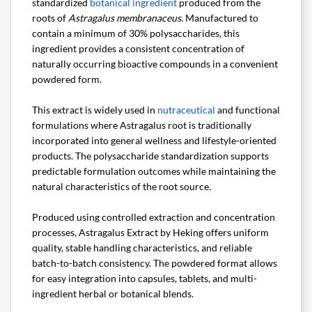
standardized
botanical ingredient
produced from the
roots of
Astragalus membranaceus
. Manufactured to
contain a minimum of 30% polysaccharides, this
ingredient provides a consistent concentration of
naturally occurring bioactive compounds in a convenient
powdered form.
This extract is widely used in
nutraceutical
and functional
formulations where Astragalus root is traditionally
incorporated into general wellness and lifestyle-oriented
products. The polysaccharide standardization supports
predictable formulation outcomes while maintaining the
natural characteristics of the root source.
Produced using controlled extraction and concentration
processes, Astragalus Extract by Heking offers uniform
quality, stable handling characteristics, and reliable
batch-to-batch consistency. The powdered format allows
for easy integration into capsules, tablets, and multi-
ingredient herbal or botanical blends.