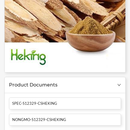
Product Documents
SPEC-S12329-CSHEKING
NONGMO-S12329-CSHEKING