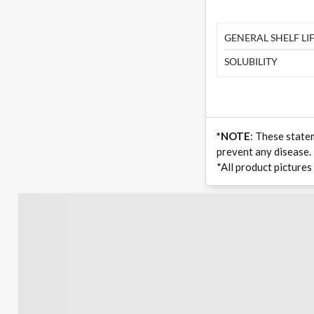
GENERAL SHELF LIF
SOLUBILITY
*NOTE
: These state
prevent any disease.
*All product pictures