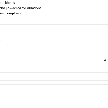
bal blends
 and powdered formulations
ness complexes
s
Ar