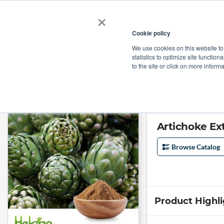
×
Cookie policy
We use cookies on this website to
Shop
Categories
Applications
Factories
statistics to optimize site function
to the site or click on more inform
Home
→
Artichoke Extract 5%Total Cynarin 2.5%Chlorogenic Acid by He
Artichoke Ex
Browse Catalog
Product Highl