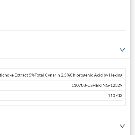
tichoke Extract 5%Total Cynarin 2.5%Chlorogenic Acid by Heking
110703-CSHEKING-12329
110703