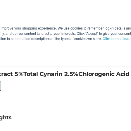
 improve your shopping experience. We use cookies to remember log-in details and 
Value-Added
New Ingredients
Promotional Ingredie
ality, and deliver content tailored to your interests. Click “Accept” to give your conse
ation to see detailed descriptions of the types of cookies we store.
Click here to lear
king
tract 5%Total Cynarin 2.5%Chlorogenic Acid
ights