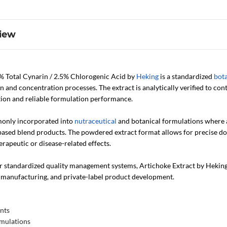
iew
% Total Cynarin / 2.5% Chlorogenic Acid by
Heking
is a standardized
bota
n and concentration processes. The extract is analytically verified to co
ion and reliable formulation performance.
monly incorporated into
nutraceutical
and botanical formulations where a
based blend products. The powdered extract format allows for precise dos
rapeutic or disease-related effects.
standardized quality management systems, Artichoke Extract by Heking i
manufacturing, and private-label product development.
nts
rmulations