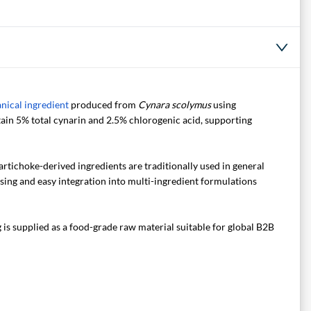
nical ingredient
produced from
Cynara scolymus
using
ntain 5% total cynarin and 2.5% chlorogenic acid, supporting
rtichoke-derived ingredients are traditionally used in general
ing and easy integration into multi-ingredient formulations
s supplied as a food-grade raw material suitable for global B2B