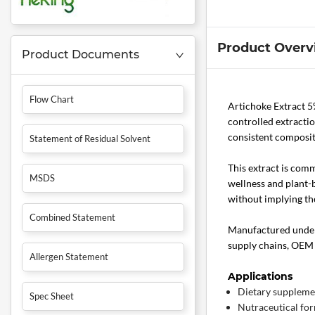
Product Overv
Product Documents
Flow Chart
Artichoke Extract 5
controlled extractio
consistent composit
Statement of Residual Solvent
This extract is com
MSDS
wellness and plant-
without implying the
Combined Statement
Manufactured under 
supply chains, OEM 
Allergen Statement
Applications
Dietary suppleme
Spec Sheet
Nutraceutical fo