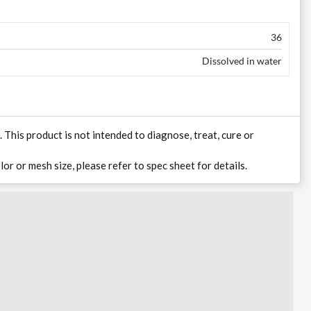
36
Dissolved in water
his product is not intended to diagnose, treat, cure or
lor or mesh size, please refer to spec sheet for details.