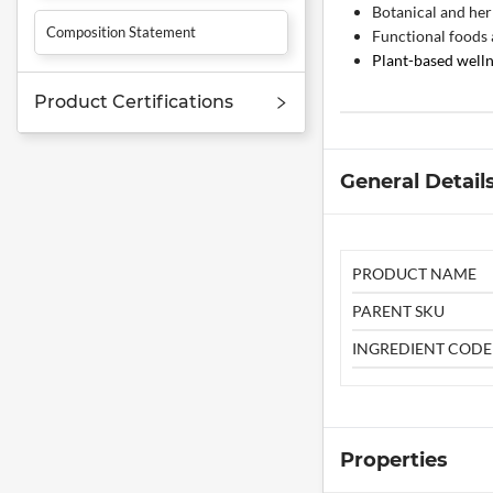
Botanical and her
Composition Statement
Functional foods
Plant-based well
Product Certifications
General Detail
PRODUCT NAME
PARENT SKU
INGREDIENT CODE
Properties