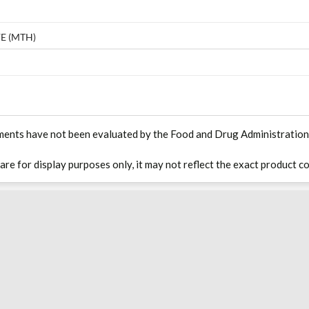
E (MTH)
ments have not been evaluated by the Food and Drug Administration. T
 are for display purposes only, it may not reflect the exact product co