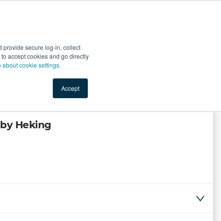
Start Selling
Sign Up for Free
Sign In
provide secure log-in, collect
nts
Top Search Terms
IO Service
Book a Demo
nt to accept cookies and go directly
n about cookie settings.
Accept
 by Heking