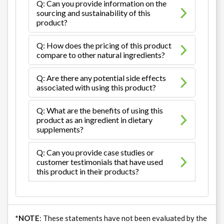
Q: Can you provide information on the
sourcing and sustainability of this
product?
Q: How does the pricing of this product
compare to other natural ingredients?
Q: Are there any potential side effects
associated with using this product?
Q: What are the benefits of using this
product as an ingredient in dietary
supplements?
Q: Can you provide case studies or
customer testimonials that have used
this product in their products?
*NOTE
: These statements have not been evaluated by the