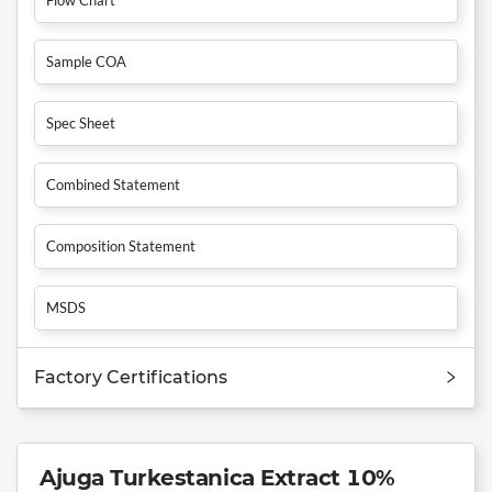
Sample COA
Spec Sheet
Combined Statement
Composition Statement
MSDS
Factory Certifications
Ajuga Turkestanica Extract 10%