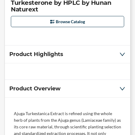
Turkesterone by HPLC by Hunan
Naturext
Browse Catalog
Product Highlights
Product Overview
Ajuga Turkestanica Extract is refined using the whole
herb of plants from the Ajuga genus (Lamiaceae family) as
its core raw material, through scientific planting selection
and standardized extraction processes. It not only