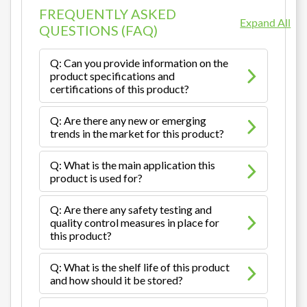
FREQUENTLY ASKED
Expand All
QUESTIONS (FAQ)
Q: Can you provide information on the
product specifications and
certifications of this product?
Q: Are there any new or emerging
trends in the market for this product?
Q: What is the main application this
product is used for?
Q: Are there any safety testing and
quality control measures in place for
this product?
Q: What is the shelf life of this product
and how should it be stored?