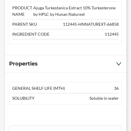
PRODUCT
Ajuga Turkestanica Extract 10% Turkesterone
NAME
by HPLC by Hunan Naturext
PARENT SKU
112445-HNNATUREXT-66858
INGREDIENT CODE
112445
Properties
GENERAL SHELF LIFE (MTH)
36
SOLUBILITY
Soluble in water