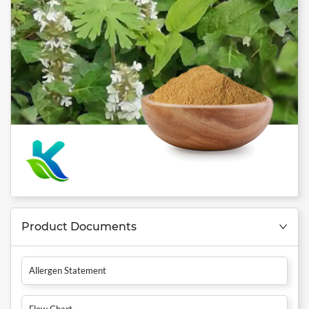
Product Documents
Allergen Statement
Flow Chart