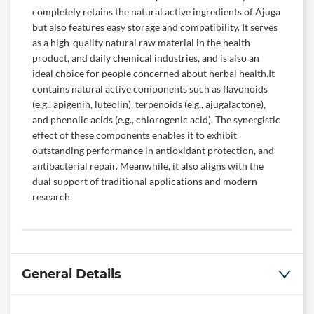
completely retains the natural active ingredients of Ajuga
but also features easy storage and compatibility. It serves
as a high-quality natural raw material in the health
product, and daily chemical industries, and is also an
ideal choice for people concerned about herbal health.It
contains natural active components such as flavonoids
(e.g., apigenin, luteolin), terpenoids (e.g., ajugalactone),
and phenolic acids (e.g., chlorogenic acid). The synergistic
effect of these components enables it to exhibit
outstanding performance in antioxidant protection, and
antibacterial repair. Meanwhile, it also aligns with the
dual support of traditional applications and modern
research.
General Details