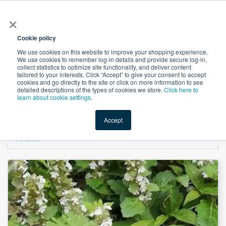
×
All
Cookie policy
We use cookies on this website to improve your shopping experience.
We use cookies to remember log-in details and provide secure log-in,
collect statistics to optimize site functionality, and deliver content
tailored to your interests. Click “Accept” to give your consent to accept
cookies and go directly to the site or click on more information to see
Shop
Value-Added
New Ingredients
Promotional Ingredi
detailed descriptions of the types of cookies we store.
Click here to
learn about cookie settings.
Accept
Home
→
Ajuga Turkestanica Extract 10% Turkesterone by HPLC by Hunan
Naturext