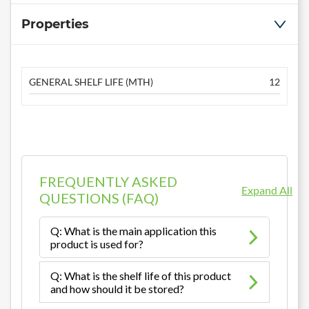
Properties
GENERAL SHELF LIFE (MTH)
12
FREQUENTLY ASKED
Expand All
QUESTIONS (FAQ)
Q: What is the main application this
product is used for?
Q: What is the shelf life of this product
and how should it be stored?