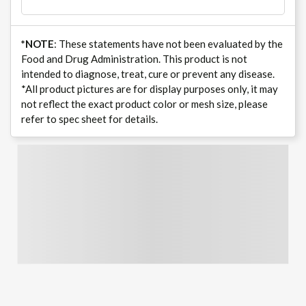
*NOTE
: These statements have not been evaluated by the
Food and Drug Administration. This product is not
intended to diagnose, treat, cure or prevent any disease.
*All product pictures are for display purposes only, it may
not reflect the exact product color or mesh size, please
refer to spec sheet for details.