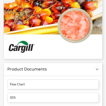
Product Documents
Flow Chart
SDS