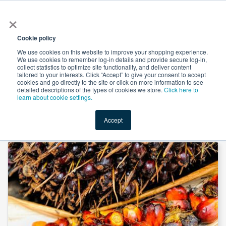
×
All
Cookie policy
We use cookies on this website to improve your shopping experience.
We use cookies to remember log-in details and provide secure log-in,
collect statistics to optimize site functionality, and deliver content
tailored to your interests. Click “Accept” to give your consent to accept
cookies and go directly to the site or click on more information to see
Shop
Value-Added
New Ingredients
Promotional Ingredi
detailed descriptions of the types of cookies we store.
Click here to
learn about cookie settings.
Accept
Home
→
Advantage P-130 Stableflake by Cargill