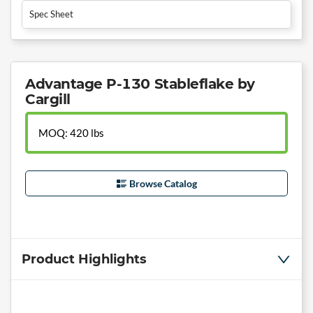
Spec Sheet
Advantage P-130 Stableflake by
Cargill
MOQ: 420 lbs
Browse Catalog
Product Highlights