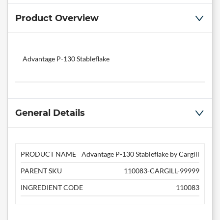
Product Overview
Advantage P-130 Stableflake
General Details
PRODUCT NAME
Advantage P-130 Stableflake by Cargill
PARENT SKU
110083-CARGILL-99999
INGREDIENT CODE
110083