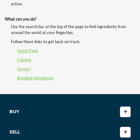
active.
What can you do?
Use the search bar at the top of the page to find ingredients from
around the world at your fingertips.
Follow these links to get back on track:
Home Page
Catalog
Factory
Branded Ingredients
BUY
SELL