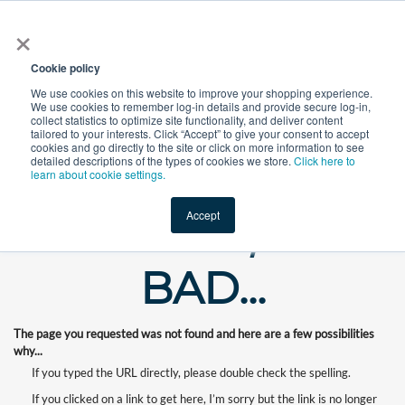
×
All
Cookie policy
We use cookies on this website to improve your shopping experience.
We use cookies to remember log-in details and provide secure log-in,
collect statistics to optimize site functionality, and deliver content
tailored to your interests. Click “Accept” to give your consent to accept
cookies and go directly to the site or click on more information to see
Shop
Value-Added
New Ingredients
Promotional Ingredi
detailed descriptions of the types of cookies we store.
Click here to
learn about cookie settings.
Accept
WHOOPS, OUR
BAD...
The page you requested was not found and here are a few possibilities
why...
If you typed the URL directly, please double check the spelling.
If you clicked on a link to get here, I’m sorry but the link is no longer