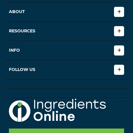
ABOUT
RESOURCES
INFO
FOLLOW US