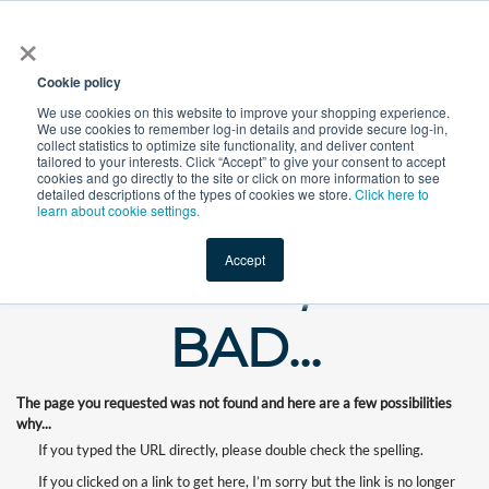
×
All
Cookie policy
We use cookies on this website to improve your shopping experience.
We use cookies to remember log-in details and provide secure log-in,
collect statistics to optimize site functionality, and deliver content
tailored to your interests. Click “Accept” to give your consent to accept
cookies and go directly to the site or click on more information to see
Shop
Value-Added
New Ingredients
Promotional Ingredi
detailed descriptions of the types of cookies we store.
Click here to
learn about cookie settings.
Accept
WHOOPS, OUR
BAD...
The page you requested was not found and here are a few possibilities
why...
If you typed the URL directly, please double check the spelling.
If you clicked on a link to get here, I’m sorry but the link is no longer