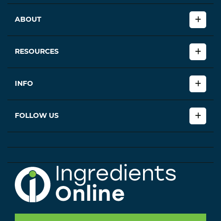
ABOUT
RESOURCES
INFO
FOLLOW US