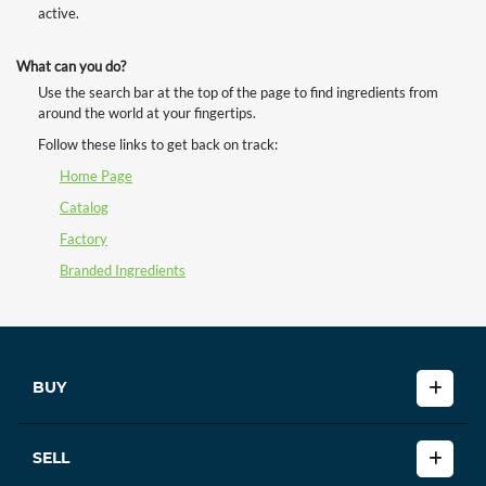
active.
What can you do?
Use the search bar at the top of the page to find ingredients from
around the world at your fingertips.
Follow these links to get back on track:
Home Page
Catalog
Factory
Branded Ingredients
BUY
SELL