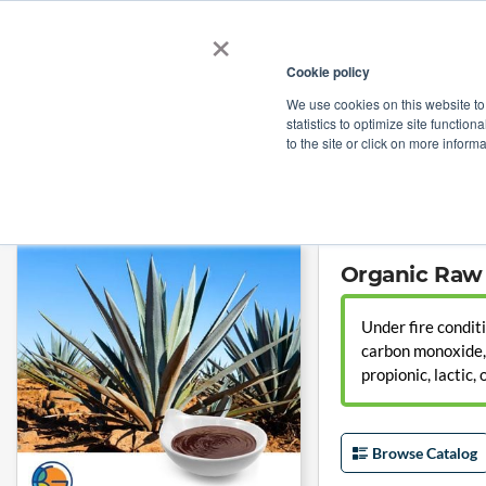
×
Cookie policy
We use cookies on this website to
Shop
Categories
Applications
Factories
statistics to optimize site function
to the site or click on more inform
Home
→
Organic Raw Blue Agave Syrup (Agave Nectar) by Tierra Blanca
Organic Raw 
Under fire condit
carbon monoxide, c
propionic, lactic,
Browse Catalog