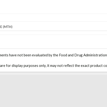
E (MTH)
ments have not been evaluated by the Food and Drug Administration. T
 are for display purposes only, it may not reflect the exact product co