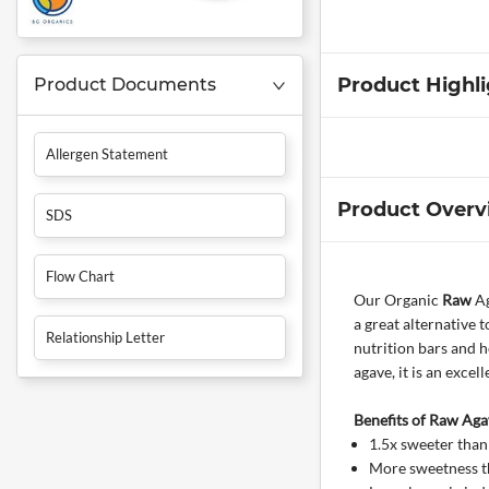
Product Highl
Product Documents
Allergen Statement
Product Overv
SDS
Flow Chart
Our Organic
Raw
Ag
a great alternative 
Relationship Letter
nutrition bars and 
agave, it is an exce
Benefits of Raw Aga
1.5x sweeter than
More sweetness th