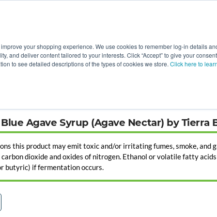
 improve your shopping experience. We use cookies to remember log-in details and 
Value-Added
New Ingredients
Promotional Ingredie
ality, and deliver content tailored to your interests. Click “Accept” to give your conse
ation to see detailed descriptions of the types of cookies we store.
Click here to lear
Blue Agave Syrup (Agave Nectar) by Tierra 
ions this product may emit toxic and/or irritating fumes, smoke, and g
arbon dioxide and oxides of nitrogen. Ethanol or volatile fatty acids (
 or butyric) if fermentation occurs.