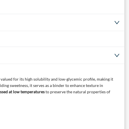
alued for its high solubility and low-glycemic profile, making it
viding sweetness, it serves as a binder to enhance texture in
ssed at low temperatures
to preserve the natural properties of