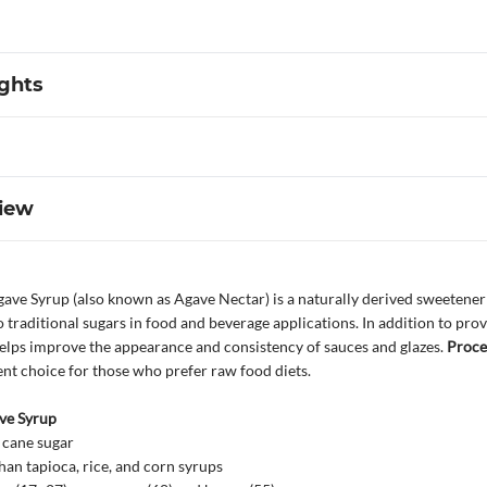
ights
iew
ave Syrup (also known as Agave Nectar) is a naturally derived sweetener v
to traditional sugars in food and beverage applications. In addition to pro
helps improve the appearance and consistency of sauces and glazes.
Proce
llent choice for those who prefer raw food diets.
ve Syrup
 cane sugar
an tapioca, rice, and corn syrups