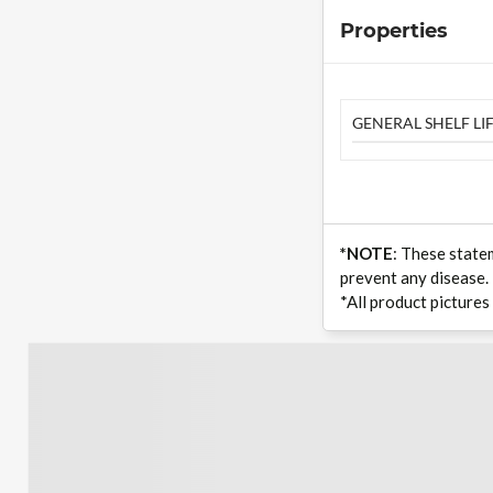
Properties
GENERAL SHELF LIF
*NOTE
: These state
prevent any disease.
*All product pictures