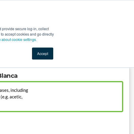
Start Selling
Sign Up for Free
Sign In
provide secure log-in, collect
nts
Top Search Terms
IO Service
Book a Demo
nt to accept cookies and go directly
n about cookie settings.
Accept
Blanca
ases, including
e.g. acetic,