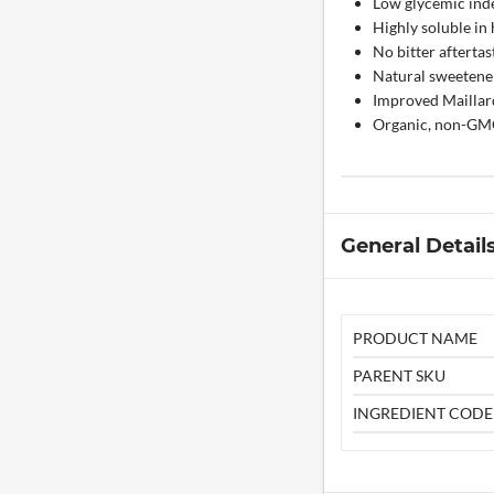
Low glycemic inde
Highly soluble in 
No bitter aftertas
Natural sweetener 
Improved Maillard
Organic, non-GMO,
General Detail
PRODUCT NAME
PARENT SKU
INGREDIENT CODE