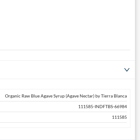
Organic Raw Blue Agave Syrup (Agave Nectar) by Tierra Blanca
111585-INDFTBS-66984
111585