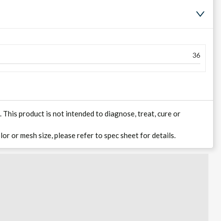
36
his product is not intended to diagnose, treat, cure or
lor or mesh size, please refer to spec sheet for details.