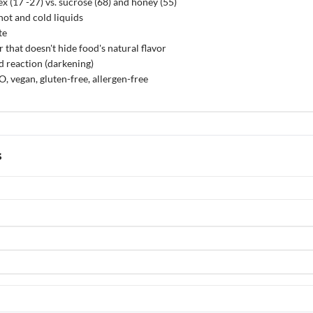
x (17 -27) vs. sucrose (68) and honey (55)
hot and cold liquids
te
that doesn't hide food's natural flavor
 reaction (darkening)
 vegan, gluten-free, allergen-free
s