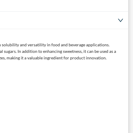
solubility and versatility in food and beverage applications.
al sugars. In addition to enhancing sweetness, it can be used as a
es, making it a valuable ingredient for product innovation.