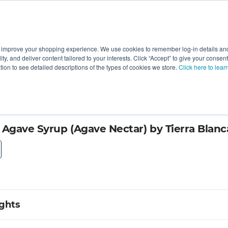
 improve your shopping experience. We use cookies to remember log-in details and 
Value-Added
New Ingredients
Promotional Ingredie
ality, and deliver content tailored to your interests. Click “Accept” to give your conse
ation to see detailed descriptions of the types of cookies we store.
Click here to lear
 Agave Syrup (Agave Nectar) by Tierra Blanc
ights