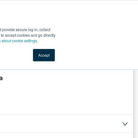
Start Selling
Sign Up for Free
Sign In
provide secure log-in, collect
nts
Top Search Terms
IO Service
Book a Demo
nt to accept cookies and go directly
n about cookie settings.
Accept
a