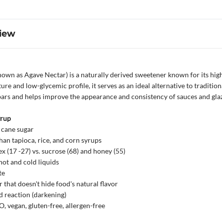
iew
own as Agave Nectar) is a naturally derived sweetener known for its high 
ure and low-glycemic profile, it serves as an ideal alternative to tradition
bars and helps improve the appearance and consistency of sauces and glaz
yrup
 cane sugar
an tapioca, rice, and corn syrups
x (17 -27) vs. sucrose (68) and honey (55)
hot and cold liquids
te
that doesn't hide food's natural flavor
 reaction (darkening)
 vegan, gluten-free, allergen-free