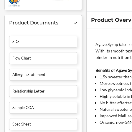
Product Overv
Product Documents
SDS
Agave Syrup (also kn
With its smooth text
binder in nutrition 
Flow Chart
Benefits of Agave S
Allergen Statement
1.5x sweeter than
More sweetness th
Low glycemic inde
Relationship Letter
Highly soluble in 
No bitter aftertas
Sample COA
Natural sweetener 
Improved Maillard
Organic, non-GMO,
Spec Sheet