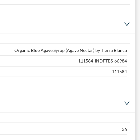
Organic Blue Agave Syrup (Agave Nectar) by Tierra Blanca
111584-INDFTBS-66984
111584
36