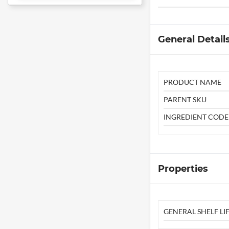
General Detail
PRODUCT NAME
PARENT SKU
INGREDIENT CODE
Properties
GENERAL SHELF LIF