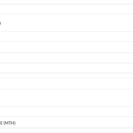
s
E (MTH)