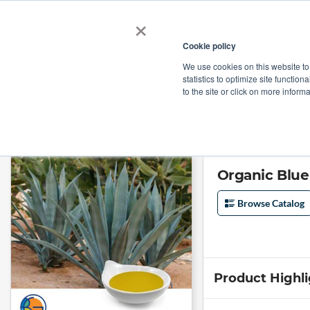
×
Cookie policy
We use cookies on this website to
Shop
Categories
Applications
Factories
statistics to optimize site function
to the site or click on more inform
Home
→
Organic Blue Agave Syrup (Agave Nectar) by Tierra Blanca
Organic Blue
Browse Catalog
Product Highl