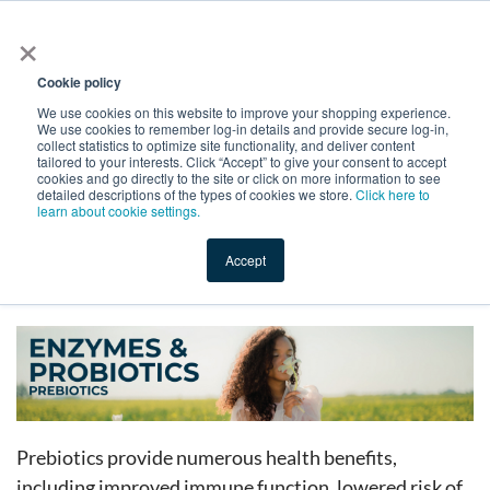
×
All
Cookie policy
We use cookies on this website to improve your shopping experience.
We use cookies to remember log-in details and provide secure log-in,
collect statistics to optimize site functionality, and deliver content
tailored to your interests. Click “Accept” to give your consent to accept
cookies and go directly to the site or click on more information to see
Shop
Value-Added
New Ingredients
Promotional Ingredi
detailed descriptions of the types of cookies we store.
Click here to
learn about cookie settings.
Accept
Home
→
Catalog Old
→
Enzymes, Probiotics, and Prebiotics
→
Prebiotics
Prebiotics provide numerous health benefits,
including improved immune function, lowered risk of