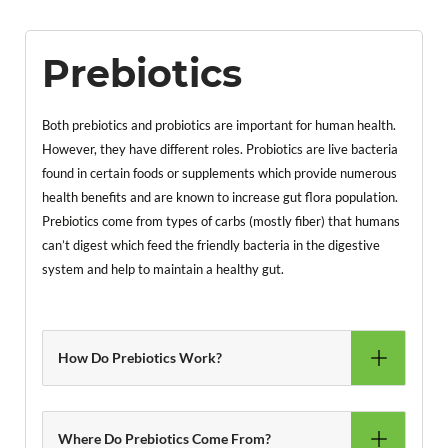
Prebiotics
Both prebiotics and probiotics are important for human health.
However, they have different roles. Probiotics are live bacteria
found in certain foods or supplements which provide numerous
health benefits and are known to increase gut flora population.
Prebiotics come from types of carbs (mostly fiber) that humans
can’t digest which feed the friendly bacteria in the digestive
system and help to maintain a healthy gut.
How Do Prebiotics Work?
Where Do Prebiotics Come From?