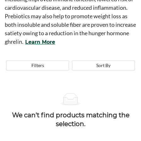
cardiovascular disease, and reduced inflammation.
Prebiotics may also help to promote weight loss as
both insoluble and soluble fiber are proven to increase
satiety owing to a reduction in the hunger hormone
ghrelin.
Learn More
Filters
Sort By
We can't find products matching the
selection.