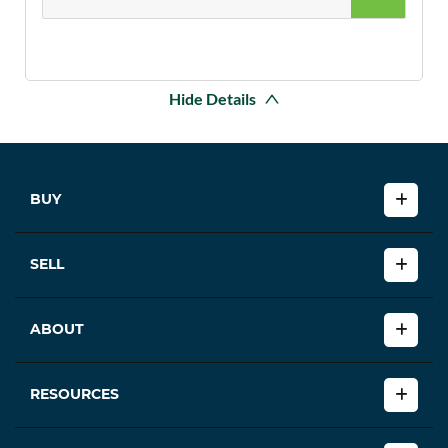
Hide Details
BUY
SELL
ABOUT
RESOURCES