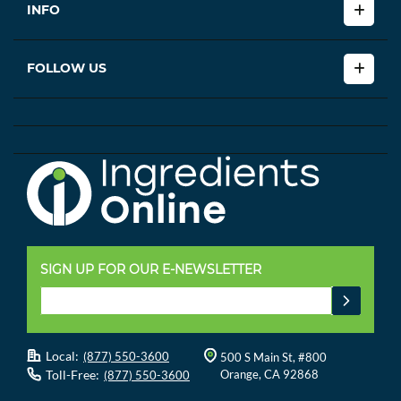
INFO
FOLLOW US
SIGN UP FOR OUR E-NEWSLETTER
Local:
(877) 550-3600
500 S Main St, #800
Toll-Free:
Orange, CA 92868
(877) 550-3600