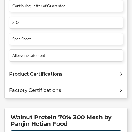
Continuing Letter of Guarantee
SDS
Spec Sheet
Allergen Statement
Product Certifications
Factory Certifications
Walnut Protein 70% 300 Mesh by
Panjin Hetian Food