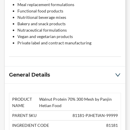
Meal replacement formulations
Functional food products
Nutritional beverage mixes
Bakery and snack products
Nutraceutical formulations
Vegan and vegetarian products
Private label and contract manufacturing
General Details
PRODUCT
Walnut Protein 70% 300 Mesh by Panjin
NAME
Hetian Food
PARENT SKU
81181-PJHETIAN-99999
INGREDIENT CODE
81181