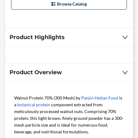
Browse Catalog
Product Highlights
Product Overview
Walnut Protein 70% (300 Mesh) by
Panjin Hetian Food
is
a
botanical
protein
component extracted from
meticulously processed walnut nuts. Comprising 70%
protein, this light brown, finely ground powder has a 300-
mesh particle size and is ideal for numerous food,
beverage, and nutritional formulations.