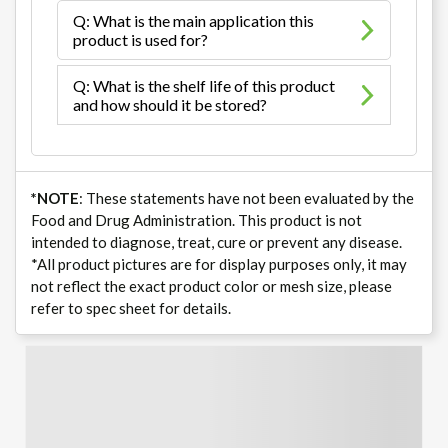
Q: What is the main application this
product is used for?
Q: What is the shelf life of this product
and how should it be stored?
*NOTE
: These statements have not been evaluated by the
Food and Drug Administration. This product is not
intended to diagnose, treat, cure or prevent any disease.
*All product pictures are for display purposes only, it may
not reflect the exact product color or mesh size, please
refer to spec sheet for details.