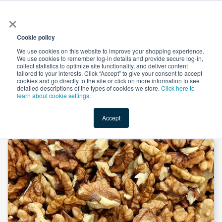
×
All
Cookie policy
We use cookies on this website to improve your shopping experience.
We use cookies to remember log-in details and provide secure log-in,
collect statistics to optimize site functionality, and deliver content
tailored to your interests. Click “Accept” to give your consent to accept
cookies and go directly to the site or click on more information to see
Shop
Value-Added
New Ingredients
Promotional Ingredi
detailed descriptions of the types of cookies we store.
Click here to
learn about cookie settings.
Accept
Home
→
Walnut Protein 70% 300 Mesh by Panjin Hetian Food