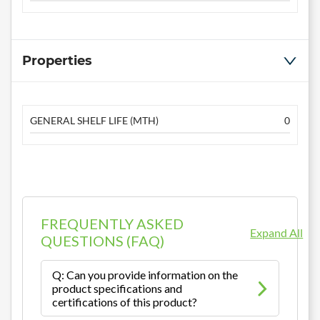
Properties
GENERAL SHELF LIFE (MTH)
0
FREQUENTLY ASKED
Expand All
QUESTIONS (FAQ)
Q: Can you provide information on the
product specifications and
certifications of this product?