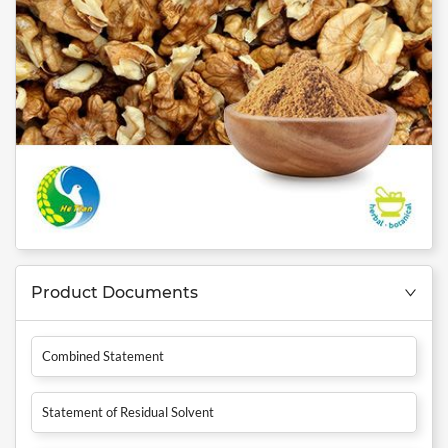
Product Documents
Combined Statement
Statement of Residual Solvent