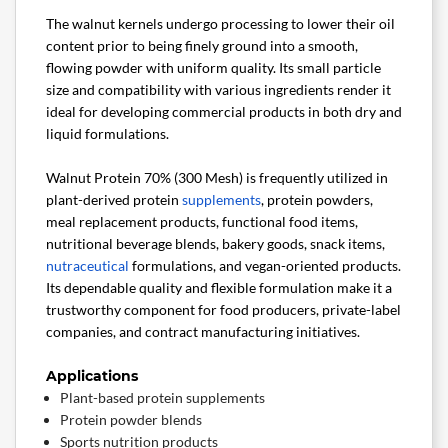
The walnut kernels undergo processing to lower their oil
content prior to being finely ground into a smooth,
flowing powder with uniform quality. Its small particle
size and compatibility with various ingredients render it
ideal for developing commercial products in both dry and
liquid formulations.
Walnut Protein 70% (300 Mesh) is frequently utilized in
plant-derived protein
supplements
, protein powders,
meal replacement products, functional food items,
nutritional beverage blends, bakery goods, snack items,
nutraceutical
formulations, and vegan-oriented products.
Its dependable quality and flexible formulation make it a
trustworthy component for food producers, private-label
companies, and contract manufacturing initiatives.
Applications
Plant-based protein supplements
Protein powder blends
Sports nutrition products