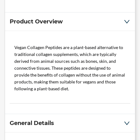
Product Overview
Vegan Collagen Peptides are a plant-based alternative to
traditional collagen supplements, which are typically
derived from animal sources such as bones, skin, and
connective tissues. These peptides are designed to
provide the benefits of collagen without the use of animal
products, making them suitable for vegans and those
following a plant-based diet.
General Details