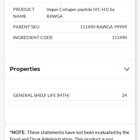
PRODUCT
Vegan Collagen peptide (VC-H1) by
NAME
RAWGA
PARENT SKU
111490-RAWGA-99999
INGREDIENT CODE
111490
Properties
GENERAL SHELF LIFE (MTH)
24
*NOTE
: These statements have not been evaluated by the
Food and Drug Administration. This product is not