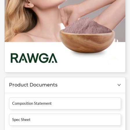
Product Documents
Composition Statement
Spec Sheet