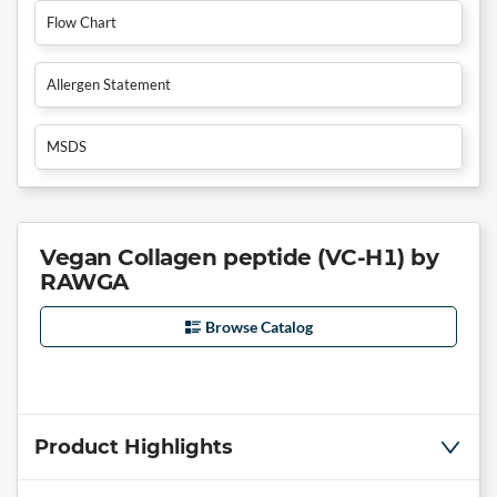
Flow Chart
Allergen Statement
MSDS
Vegan Collagen peptide (VC-H1) by
RAWGA
Browse Catalog
Product Highlights