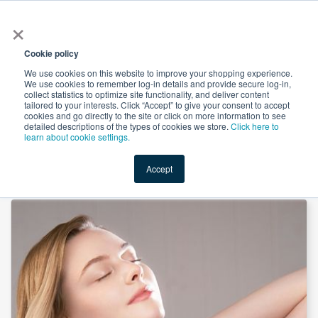
×
All
Cookie policy
We use cookies on this website to improve your shopping experience.
We use cookies to remember log-in details and provide secure log-in,
collect statistics to optimize site functionality, and deliver content
tailored to your interests. Click “Accept” to give your consent to accept
cookies and go directly to the site or click on more information to see
Shop
Value-Added
New Ingredients
Promotional Ingredi
detailed descriptions of the types of cookies we store.
Click here to
learn about cookie settings.
Accept
Home
→
Vegan Collagen peptide (VC-H1) by RAWGA