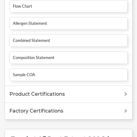
Flow Chart
Allergen Statement
Combined Statement
Composition Statement
Sample COA
Product Certifications
Factory Certifications