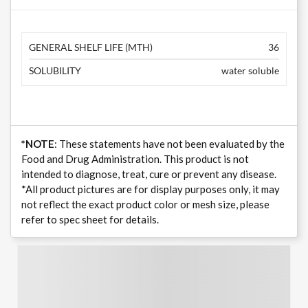
GENERAL SHELF LIFE (MTH)
36
SOLUBILITY
water soluble
*NOTE
: These statements have not been evaluated by the
Food and Drug Administration. This product is not
intended to diagnose, treat, cure or prevent any disease.
*All product pictures are for display purposes only, it may
not reflect the exact product color or mesh size, please
refer to spec sheet for details.