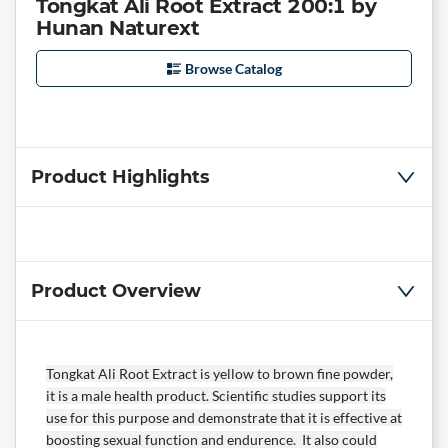
Tongkat Ali Root Extract 200:1 by
Hunan Naturext
Browse Catalog
Product Highlights
Product Overview
Tongkat Ali Root Extract is yellow to brown fine powder,
it is a male health product. Scientific studies support its
use for this purpose and demonstrate that it is effective at
boosting sexual function and endurence. It also could