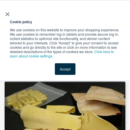
×
All
Cookie policy
We use cookies on this website to improve your shopping experience.
We use cookies to remember log-in details and provide secure log-in,
collect statistics to optimize site functionality, and deliver content
tailored to your interests. Click “Accept” to give your consent to accept
cookies and go directly to the site or click on more information to see
Shop
Value-Added
New Ingredients
Promotional Ingredi
detailed descriptions of the types of cookies we store.
Click here to
learn about cookie settings.
Accept
Home
→
Tongkat Ali Root Extract 200:1 by Hunan Naturext