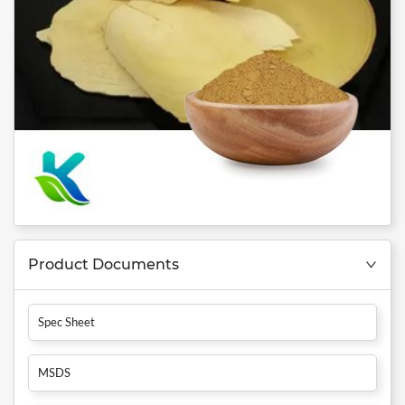
Product Documents
Spec Sheet
MSDS