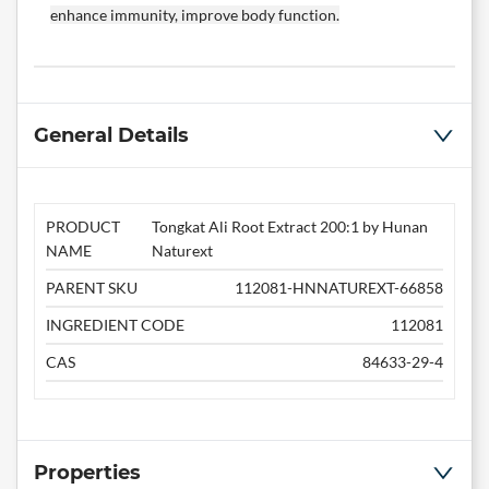
enhance immunity, improve body function.
General Details
PRODUCT
Tongkat Ali Root Extract 200:1 by Hunan
NAME
Naturext
PARENT SKU
112081-HNNATUREXT-66858
INGREDIENT CODE
112081
CAS
84633-29-4
Properties