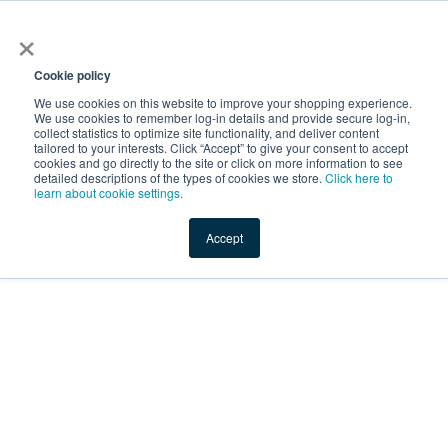
×
Service Temporarily
Unavailable
Cookie policy
We use cookies on this website to improve your shopping experience.
We use cookies to remember log-in details and provide secure log-in,
collect statistics to optimize site functionality, and deliver content
The server is temporarily unable to service your request due
tailored to your interests. Click “Accept” to give your consent to accept
to maintenance downtime or capacity problems. Please try
cookies and go directly to the site or click on more information to see
again later.
detailed descriptions of the types of cookies we store.
Click here to
learn about cookie settings.
Service Temporarily Unavailable
Accept