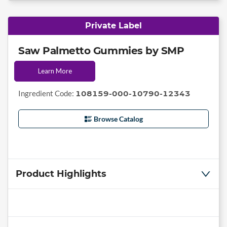
Private Label
Saw Palmetto Gummies by SMP
Learn More
Ingredient Code:
108159-000-10790-12343
Browse Catalog
Product Highlights