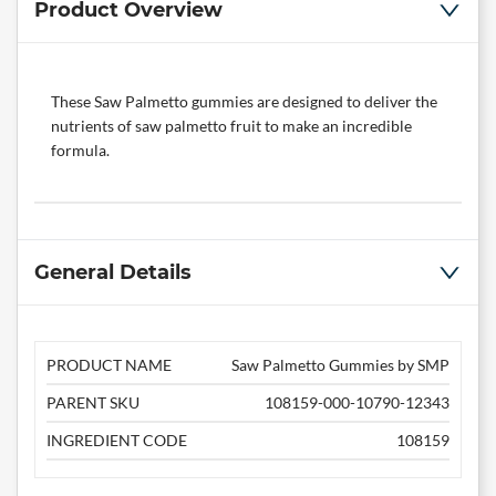
Product Overview
These Saw Palmetto gummies are designed to deliver the
nutrients of saw palmetto fruit to make an incredible
formula.
General Details
PRODUCT NAME
Saw Palmetto Gummies by SMP
PARENT SKU
108159-000-10790-12343
INGREDIENT CODE
108159