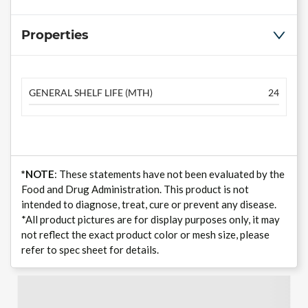
Properties
GENERAL SHELF LIFE (MTH)
24
*NOTE
: These statements have not been evaluated by the
Food and Drug Administration. This product is not
intended to diagnose, treat, cure or prevent any disease.
*All product pictures are for display purposes only, it may
not reflect the exact product color or mesh size, please
refer to spec sheet for details.