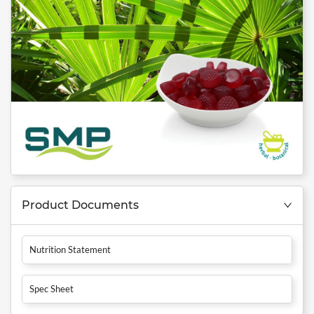
Product Documents
Nutrition Statement
Spec Sheet