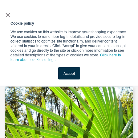
×
All
Cookie policy
We use cookies on this website to improve your shopping experience.
We use cookies to remember log-in details and provide secure log-in,
collect statistics to optimize site functionality, and deliver content
tailored to your interests. Click “Accept” to give your consent to accept
cookies and go directly to the site or click on more information to see
Shop
Value-Added
New Ingredients
Promotional Ingredi
detailed descriptions of the types of cookies we store.
Click here to
learn about cookie settings.
Accept
Home
→
Saw Palmetto Gummies by SMP