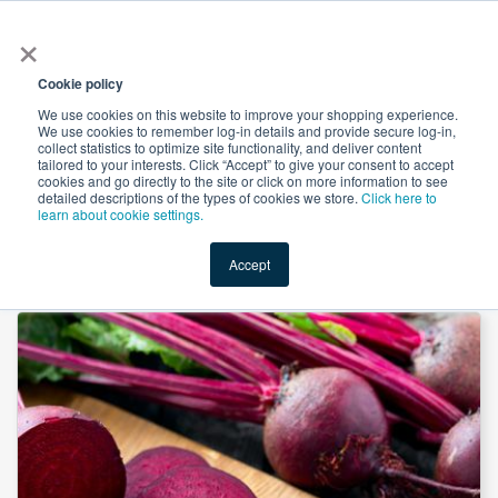
×
All
Cookie policy
We use cookies on this website to improve your shopping experience.
We use cookies to remember log-in details and provide secure log-in,
collect statistics to optimize site functionality, and deliver content
tailored to your interests. Click “Accept” to give your consent to accept
cookies and go directly to the site or click on more information to see
Shop
Value-Added
New Ingredients
Promotional Ingredi
detailed descriptions of the types of cookies we store.
Click here to
learn about cookie settings.
Accept
Home
→
Red Beet Juice Powder by Venkatesh Naturals