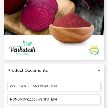
Product Documents
ALLERGEN-S11560-VENKATESH
NONGMO-S11560-VENKATESH