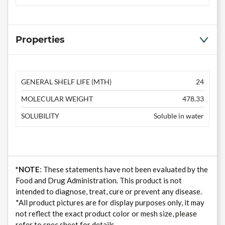
Properties
GENERAL SHELF LIFE (MTH)
24
MOLECULAR WEIGHT
478.33
SOLUBILITY
Soluble in water
*NOTE
: These statements have not been evaluated by the
Food and Drug Administration. This product is not
intended to diagnose, treat, cure or prevent any disease.
*All product pictures are for display purposes only, it may
not reflect the exact product color or mesh size, please
refer to spec sheet for details.