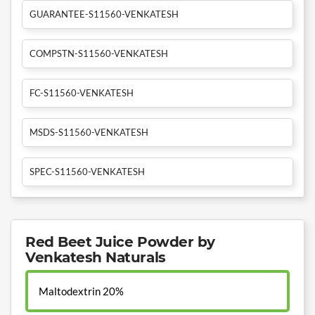
GUARANTEE-S11560-VENKATESH
COMPSTN-S11560-VENKATESH
FC-S11560-VENKATESH
MSDS-S11560-VENKATESH
SPEC-S11560-VENKATESH
Red Beet Juice Powder by
Venkatesh Naturals
Maltodextrin 20%