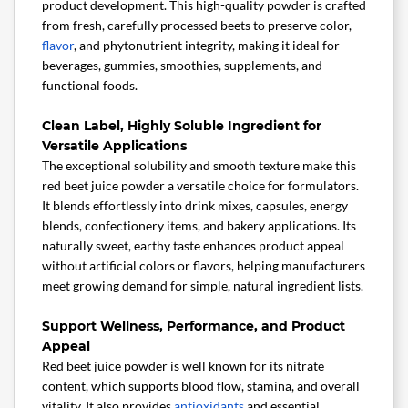
product development. This high-quality powder is crafted
from fresh, carefully processed beets to preserve color,
flavor
, and phytonutrient integrity, making it ideal for
beverages, gummies, smoothies, supplements, and
functional foods.
Clean Label, Highly Soluble Ingredient for
Versatile Applications
The exceptional solubility and smooth texture make this
red beet juice powder a versatile choice for formulators.
It blends effortlessly into drink mixes, capsules, energy
blends, confectionery items, and bakery applications. Its
naturally sweet, earthy taste enhances product appeal
without artificial colors or flavors, helping manufacturers
meet growing demand for simple, natural ingredient lists.
Support Wellness, Performance, and Product
Appeal
Red beet juice powder is well known for its nitrate
content, which supports blood flow, stamina, and overall
vitality. It also provides
antioxidants
and essential