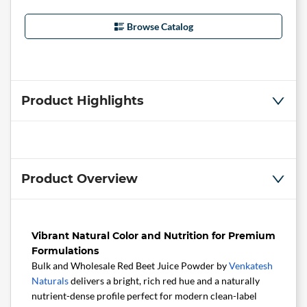
Browse Catalog
Product Highlights
Product Overview
Vibrant Natural Color and Nutrition for Premium
Formulations
Bulk and Wholesale Red Beet Juice Powder by
Venkatesh
Naturals
delivers a bright, rich red hue and a naturally
nutrient-dense profile perfect for modern clean-label