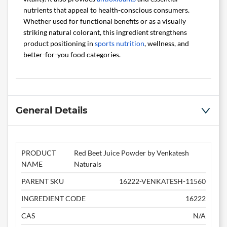
nutrients that appeal to health-conscious consumers.
Whether used for functional benefits or as a visually
striking natural colorant, this ingredient strengthens
product positioning in
sports nutrition
, wellness, and
better-for-you food categories.
General Details
PRODUCT
Red Beet Juice Powder by Venkatesh
NAME
Naturals
PARENT SKU
16222-VENKATESH-11560
INGREDIENT CODE
16222
CAS
N/A