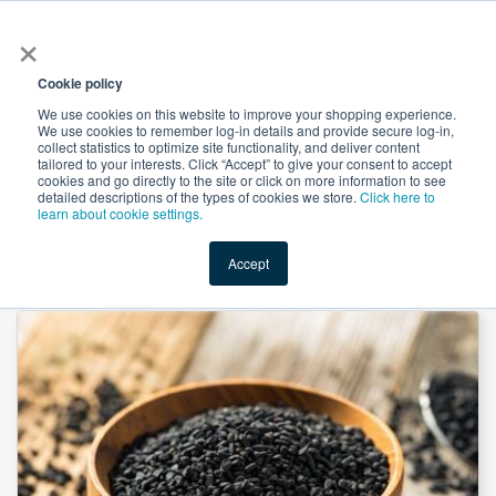
×
All
Cookie policy
We use cookies on this website to improve your shopping experience.
We use cookies to remember log-in details and provide secure log-in,
collect statistics to optimize site functionality, and deliver content
tailored to your interests. Click “Accept” to give your consent to accept
cookies and go directly to the site or click on more information to see
Shop
Value-Added
New Ingredients
Promotional Ingredi
detailed descriptions of the types of cookies we store.
Click here to
learn about cookie settings.
Accept
Home
→
Psoralea Fruit Extract 10:1 by Organic Herb Inc