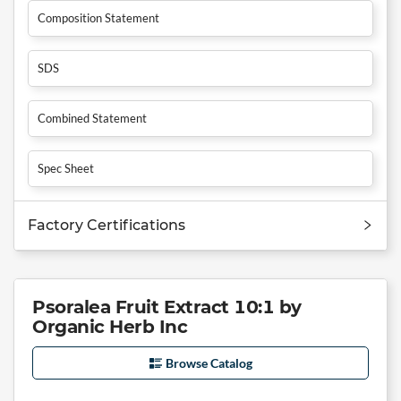
Composition Statement
SDS
Combined Statement
Spec Sheet
Factory Certifications
Psoralea Fruit Extract 10:1 by
Organic Herb Inc
Browse Catalog