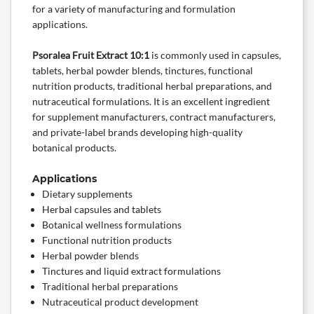
for a variety of manufacturing and formulation
applications.
Psoralea Fruit Extract 10:1
is commonly used in capsules,
tablets, herbal powder blends, tinctures, functional
nutrition products, traditional herbal preparations, and
nutraceutical formulations. It is an excellent ingredient
for supplement manufacturers, contract manufacturers,
and
private-label
brands developing high-quality
botanical
products.
Applications
Dietary supplements
Herbal capsules and tablets
Botanical wellness formulations
Functional nutrition products
Herbal powder blends
Tinctures and liquid extract formulations
Traditional herbal preparations
Nutraceutical product development