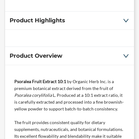
Product Highlights
Product Overview
Psoralea Fruit Extract 10:1
by
Organic Herb Inc.
is a
premium botanical extract derived from the fruit of
Psoralea corylifolia
L. Produced at a 10:1 extract ratio, it
is carefully extracted and processed into a fine brownish-
yellow powder to support batch-to-batch consistency.
The fruit provides consistent quality for dietary
supplements,
nutraceuticals
, and botanical formulations.
Its excellent flowability and blendability make it suitable