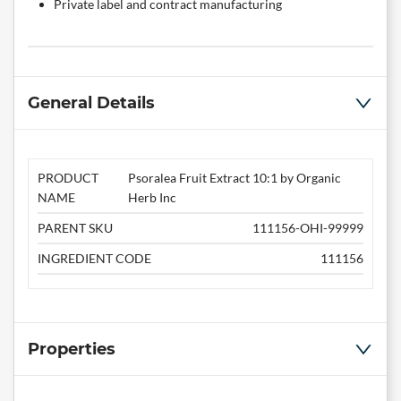
Private label and contract manufacturing
General Details
PRODUCT
Psoralea Fruit Extract 10:1 by Organic
NAME
Herb Inc
PARENT SKU
111156-OHI-99999
INGREDIENT CODE
111156
Properties