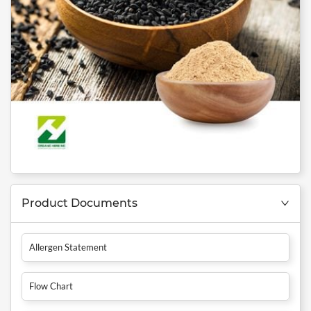
Product Documents
Allergen Statement
Flow Chart