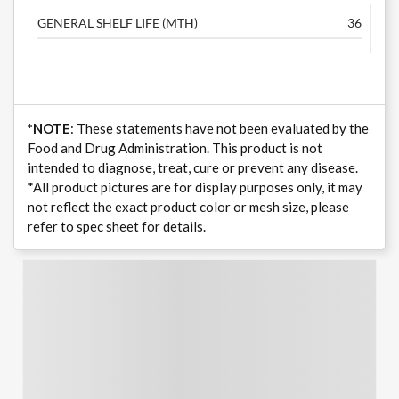
GENERAL SHELF LIFE (MTH)
36
*NOTE
: These statements have not been evaluated by the
Food and Drug Administration. This product is not
intended to diagnose, treat, cure or prevent any disease.
*All product pictures are for display purposes only, it may
not reflect the exact product color or mesh size, please
refer to spec sheet for details.