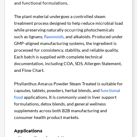
and functional formulations.
The plant material undergoes a controlled steam
treatment process designed to help reduce microbial load
while preserving naturally occurring phytochemicals
such as lignans,
flavonoids
, and alkaloids. Produced under
GMP-aligned manufacturing systems, the ingredient is
processed for consistency, stability, and reliable quality.
Each batch is supplied with complete technical
documentation, including COA, SDS, Allergen Statement,
and Flow Chart.
Phyllanthus Amarus Powder Steam Treated is suitable for
capsules, tablets, powders, herbal blends, and
functional
food
applications. It is commonly used in liver support
formulations, detox blends, and general wellness
supplements across both B2B manufacturing and
consumer health product markets.
Applications