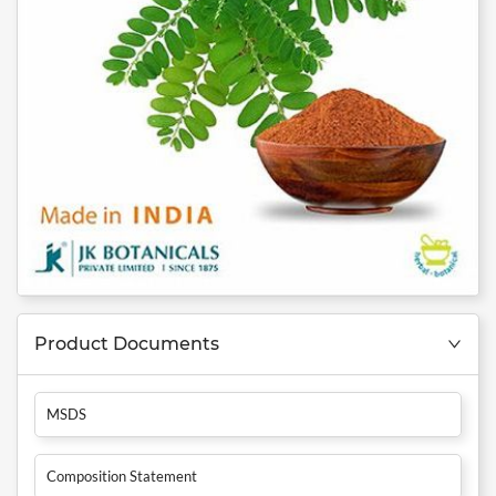
Product Documents
MSDS
Composition Statement