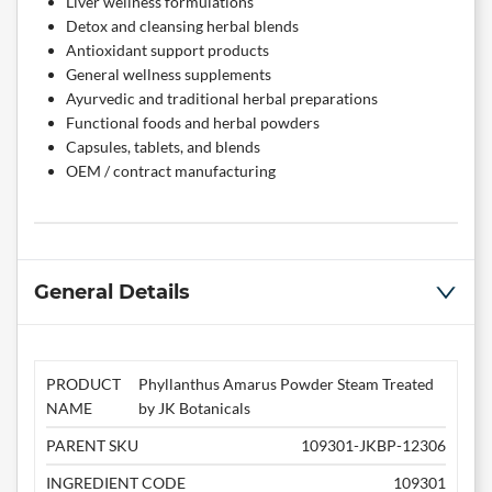
Liver wellness formulations
Detox and cleansing herbal blends
Antioxidant support products
General wellness supplements
Ayurvedic and traditional herbal preparations
Functional foods and herbal powders
Capsules, tablets, and blends
OEM / contract manufacturing
General Details
PRODUCT
Phyllanthus Amarus Powder Steam Treated
NAME
by JK Botanicals
PARENT SKU
109301-JKBP-12306
INGREDIENT CODE
109301