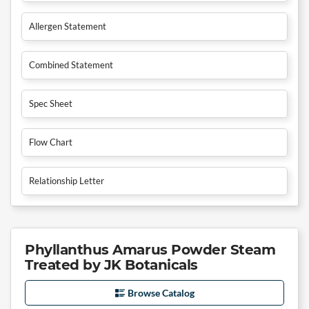
Allergen Statement
Combined Statement
Spec Sheet
Flow Chart
Relationship Letter
Phyllanthus Amarus Powder Steam
Treated by JK Botanicals
Browse Catalog