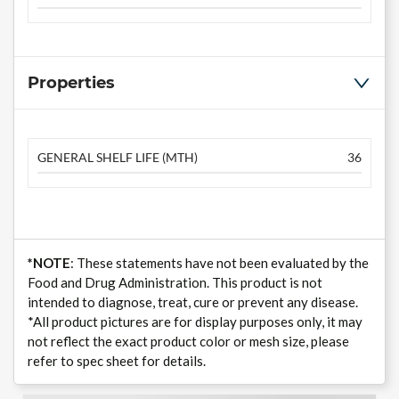
Properties
GENERAL SHELF LIFE (MTH)
36
*NOTE
: These statements have not been evaluated by the
Food and Drug Administration. This product is not
intended to diagnose, treat, cure or prevent any disease.
*All product pictures are for display purposes only, it may
not reflect the exact product color or mesh size, please
refer to spec sheet for details.