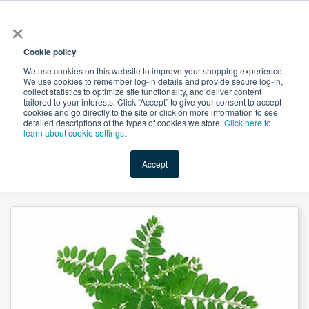
×
All
Cookie policy
We use cookies on this website to improve your shopping experience.
We use cookies to remember log-in details and provide secure log-in,
collect statistics to optimize site functionality, and deliver content
tailored to your interests. Click “Accept” to give your consent to accept
cookies and go directly to the site or click on more information to see
Shop
Value-Added
New Ingredients
Promotional Ingredi
detailed descriptions of the types of cookies we store.
Click here to
learn about cookie settings.
Accept
Home
→
Phyllanthus Amarus Powder Steam Treated by JK Botanicals