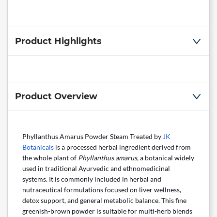
Product Highlights
Product Overview
Phyllanthus Amarus Powder Steam Treated by
JK
Botanicals
is a processed herbal ingredient derived from
the whole plant of
Phyllanthus amarus
, a botanical widely
used in traditional Ayurvedic and ethnomedicinal
systems. It is commonly included in herbal and
nutraceutical formulations focused on liver wellness,
detox support, and general metabolic balance. This fine
greenish-brown powder is suitable for multi-herb blends