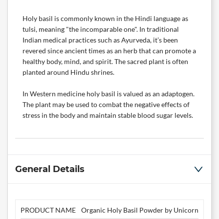
Holy basil is commonly known in the Hindi language as
tulsi, meaning "the incomparable one". In traditional
Indian medical practices such as Ayurveda, it’s been
revered since ancient times as an herb that can promote a
healthy body, mind, and spirit. The sacred plant is often
planted around Hindu shrines.
In Western medicine holy basil is valued as an adaptogen.
The plant may be used to combat the negative effects of
stress in the body and maintain stable blood sugar levels.
General Details
PRODUCT NAME
Organic Holy Basil Powder by Unicorn