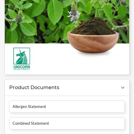
Product Documents
Allergen Statement
Combined Statement