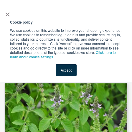
×
All
Cookie policy
We use cookies on this website to improve your shopping experience.
We use cookies to remember log-in details and provide secure log-in,
collect statistics to optimize site functionality, and deliver content
tailored to your interests. Click “Accept” to give your consent to accept
cookies and go directly to the site or click on more information to see
Shop
Value-Added
New Ingredients
Promotional Ingredi
detailed descriptions of the types of cookies we store.
Click here to
learn about cookie settings.
Accept
Home
→
Organic Holy Basil Powder by Unicorn