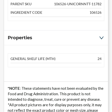
PARENT SKU
106526-UNICORNNTT-11782
INGREDIENT CODE
106526
Properties
GENERAL SHELF LIFE (MTH)
24
*NOTE
: These statements have not been evaluated by the
Food and Drug Administration. This product is not
intended to diagnose, treat, cure or prevent any disease.
*All product pictures are for display purposes only, it may
not reflect the exact product color or mesh size, please