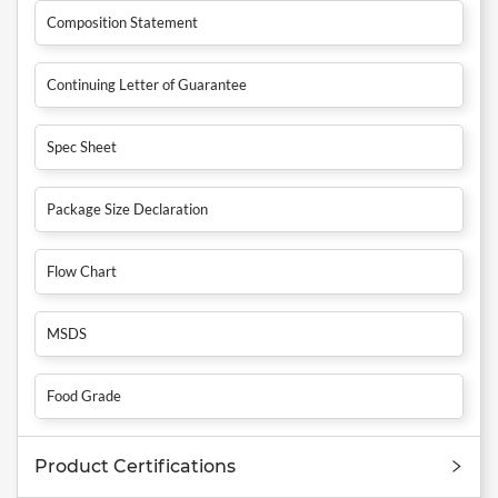
Composition Statement
Continuing Letter of Guarantee
Spec Sheet
Package Size Declaration
Flow Chart
MSDS
Food Grade
Product Certifications