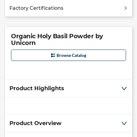
Factory Certifications
Organic Holy Basil Powder by
Unicorn
Browse Catalog
Product Highlights
Product Overview