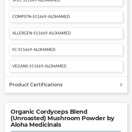
COMPSTN-S11669-ALOHAMED
ALLERGEN-S11669-ALOHAMED
FC-S11669-ALOHAMED
VEGANS-S11669-ALOHAMED
Product Certifications
Organic Cordyceps Blend
(Unroasted) Mushroom Powder by
Aloha Medicinals