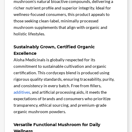
mushroom’s natural bioactive compounds, delivering a
richer nutrient profile and superior integrity. Ideal for
wellness-focused consumers, this product appeals to
those seeking clean-label, minimally processed
mushroom supplements that align with organic and
holistic lifestyles.
Sustainably Grown, Certified Organic
Excellence
Aloha Medicinals is globally respected for its
commitment to sustainable cultivation and organic
certification. This cordyceps blend is produced using
rigorous quality standards, ensuring traceability, purity,
and consistency in every batch. Free from fillers,
additives
, and artificial processing aids, it meets the
expectations of brands and consumers who prioritize
transparency, ethical sourcing, and premium-grade
organic mushroom powders.
Versatile Functional Mushroom for Daily
Wellness