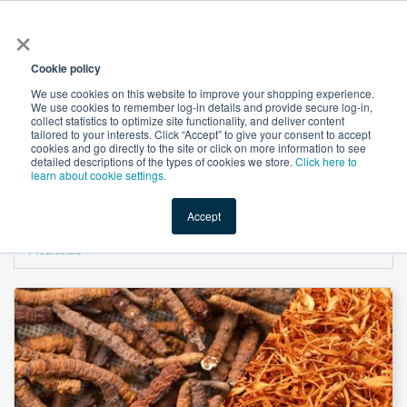
×
All
Cookie policy
We use cookies on this website to improve your shopping experience.
We use cookies to remember log-in details and provide secure log-in,
collect statistics to optimize site functionality, and deliver content
tailored to your interests. Click “Accept” to give your consent to accept
cookies and go directly to the site or click on more information to see
Shop
Value-Added
New Ingredients
Promotional Ingredi
detailed descriptions of the types of cookies we store.
Click here to
learn about cookie settings.
Accept
Home
→
Organic Cordyceps Blend (Unroasted) Mushroom Powder by Aloha
Medicinals