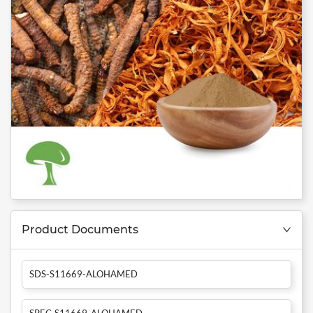
Product Documents
SDS-S11669-ALOHAMED
SPEC-S11669-ALOHAMED