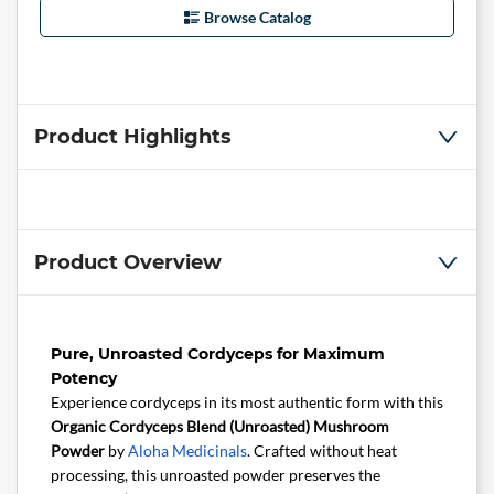
Browse Catalog
Product Highlights
Product Overview
Pure, Unroasted Cordyceps for Maximum
Potency
Experience cordyceps in its most authentic form with this
Organic Cordyceps Blend (Unroasted) Mushroom
Powder
by
Aloha Medicinals
. Crafted without heat
processing, this unroasted powder preserves the