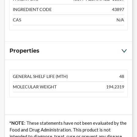
INGREDIENT CODE
43897
CAS
N/A
Properties
GENERAL SHELF LIFE (MTH)
48
MOLECULAR WEIGHT
194.2319
*NOTE
: These statements have not been evaluated by the
Food and Drug Administration. This product is not
intended to diagnose, treat, cure or prevent any disease.