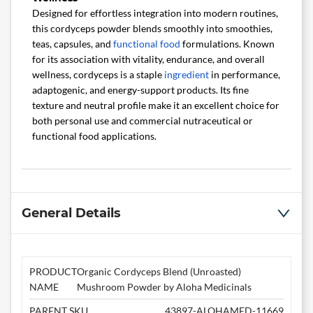
Designed for effortless integration into modern routines,
this cordyceps powder blends smoothly into smoothies,
teas, capsules, and
functional food
formulations. Known
for its association with vitality, endurance, and overall
wellness, cordyceps is a staple
ingredient
in performance,
adaptogenic, and energy-support products. Its fine
texture and neutral profile make it an excellent choice for
both personal use and commercial nutraceutical or
functional food applications.
General Details
PRODUCT
Organic Cordyceps Blend (Unroasted)
NAME
Mushroom Powder by Aloha Medicinals
PARENT SKU
43897-ALOHAMED-11669