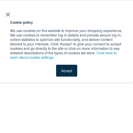
×
Service Temporarily
Unavailable
Cookie policy
We use cookies on this website to improve your shopping experience.
We use cookies to remember log-in details and provide secure log-in,
collect statistics to optimize site functionality, and deliver content
The server is temporarily unable to service your request due
tailored to your interests. Click “Accept” to give your consent to accept
to maintenance downtime or capacity problems. Please try
cookies and go directly to the site or click on more information to see
again later.
detailed descriptions of the types of cookies we store.
Click here to
learn about cookie settings.
Service Temporarily Unavailable
Accept