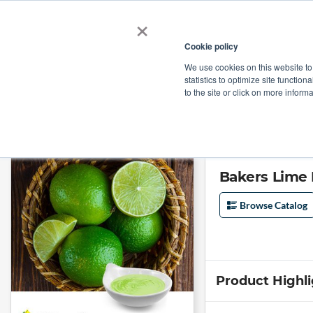
×
Cookie policy
We use cookies on this website to
Shop
Categories
Applications
Factories
statistics to optimize site function
to the site or click on more inform
Home
→
Bakers Lime Puree by Nielsen Citrus Products
Bakers Lime 
Browse Catalog
Product Highl