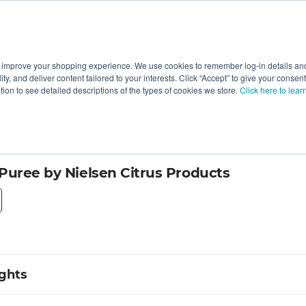
 improve your shopping experience. We use cookies to remember log-in details and 
Value-Added
New Ingredients
Promotional Ingredie
ality, and deliver content tailored to your interests. Click “Accept” to give your conse
ation to see detailed descriptions of the types of cookies we store.
Click here to lear
Puree by Nielsen Citrus Products
ights