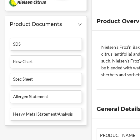
Product Overv
Product Documents
SDS
Nielsen’s Froz’n Bak
citrus lantifolia) an
such. Nielsen’s Fro
Flow Chart
be blended with water
sherbets and sorbets
Spec Sheet
Allergen Statement
General Detail
Heavy Metal Statement/Analysis
PRODUCT NAME