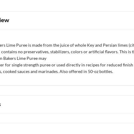
iew
ers Lime Puree is made from the juice of whole Key and Persian limes (ci
d contains no preservatives, stabilizers, colors or artificial flavors. This 
z’n Bakers Lime Puree may
 for single strength puree or used directly in recipes for reduced finish pr
, cooked sauces and marinades. Also offered in 50-oz bottles.
s