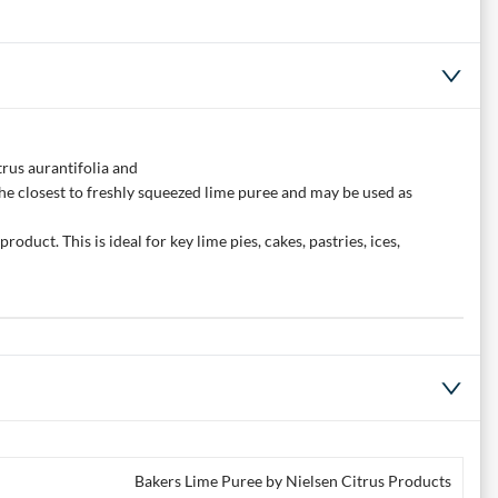
trus aurantifolia and
is the closest to freshly squeezed lime puree and may be used as
oduct. This is ideal for key lime pies, cakes, pastries, ices,
Bakers Lime Puree by Nielsen Citrus Products