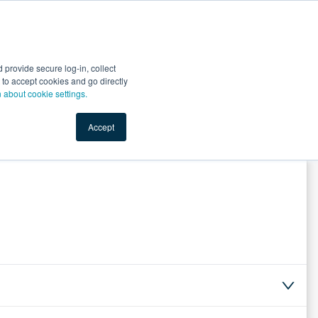
Start Selling
Sign Up for Free
Sign In
provide secure log-in, collect
nts
Top Search Terms
IO Service
Book a Demo
nt to accept cookies and go directly
n about cookie settings.
Accept