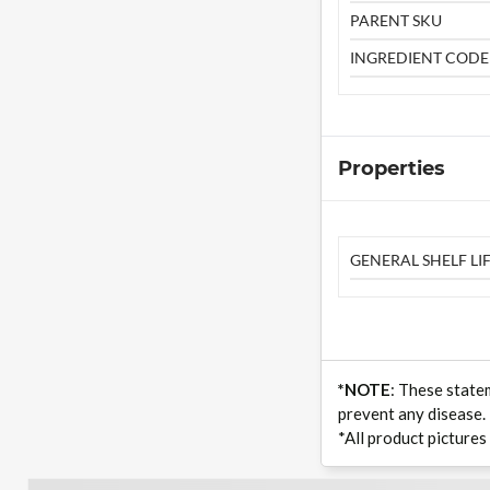
PARENT SKU
INGREDIENT CODE
Properties
GENERAL SHELF LIF
*NOTE
: These state
prevent any disease.
*All product pictures