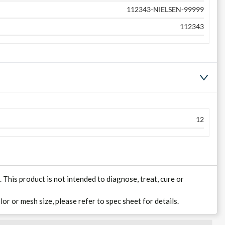
112343-NIELSEN-99999
112343
12
his product is not intended to diagnose, treat, cure or
lor or mesh size, please refer to spec sheet for details.