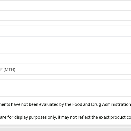
E (MTH)
ments have not been evaluated by the Food and Drug Administration. T
 are for display purposes only, it may not reflect the exact product co